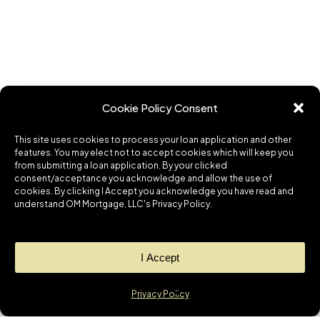
Cookie Policy Consent
This site uses cookies to process your loan application and other
features. You may elect not to accept cookies which will keep you
from submitting a loan application. By your clicked
consent/acceptance you acknowledge and allow the use of
cookies. By clicking I Accept you acknowledge you have read and
understand OM Mortgage, LLC's Privacy Policy.
I Accept
Privacy Policy