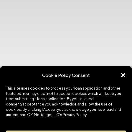
Cookie Policy Consent
This site uses cookies to process your loan application and other
features. You may elect not to accept cookies which will keep you
from submitting a loan application. By your clicked
consent/acceptance you acknowledge and allow the use of
cookies. By clicking I Accept you acknowledge you have read and
understand OM Mortgage, LLC's Privacy Policy.