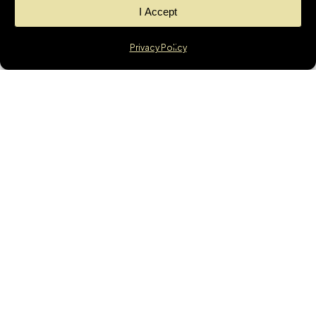
I Accept
Privacy Policy
News
GET THE LATEST
UPDATES &
MORTGAGE
INSIGHTS