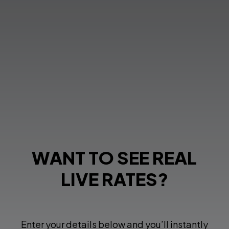
WANT TO SEE REAL
LIVE RATES?
Enter your details below and you’ll instantly