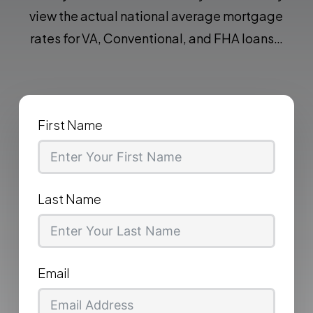
view the actual national average mortgage
rates for VA, Conventional, and FHA loans…
First Name
Last Name
Email