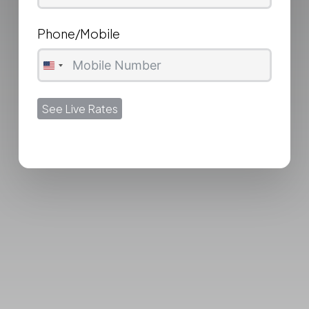
Phone/Mobile
United
States
See Live Rates
+1