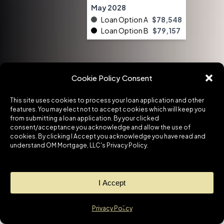
May 2028
Loan Option A
$78,548
Loan Option B
$79,157
Cookie Policy Consent
This site uses cookies to process your loan application and other
features. You may elect not to accept cookies which will keep you
from submitting a loan application. By your clicked
consent/acceptance you acknowledge and allow the use of
cookies. By clicking I Accept you acknowledge you have read and
understand OM Mortgage, LLC's Privacy Policy.
I Accept
1
Want to chat?
No matter what your situation is,
Privacy Policy
Open cha