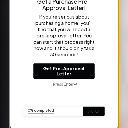
Get a Purchase Pre-
Approval Letter!
If you're serious about
purchasing a home, you'll
find that you will need a
pre-approval letter. You
can start that process right
now and it should only take
30 seconds!
Get Pre-Approval 
Letter
Press Enter ↵
0% completed