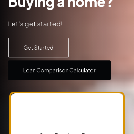
Buying a home?
Let’s get started!
Get Started
Loan Comparison Calculator