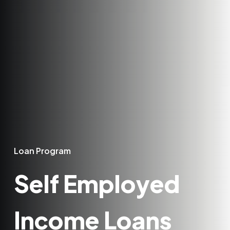
Loan Program
Self Employed
Income Loans