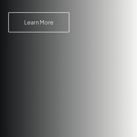
Learn More