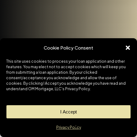
Cookie Policy Consent
This site uses cookies to process your loan application and other
features. You may elect not to accept cookies which will keep you
from submitting a loan application. By your clicked
consent/acceptance you acknowledge and allow the use of
cookies. By clicking I Accept you acknowledge you have read and
understand OM Mortgage, LLC's Privacy Policy.
I Accept
Privacy Policy