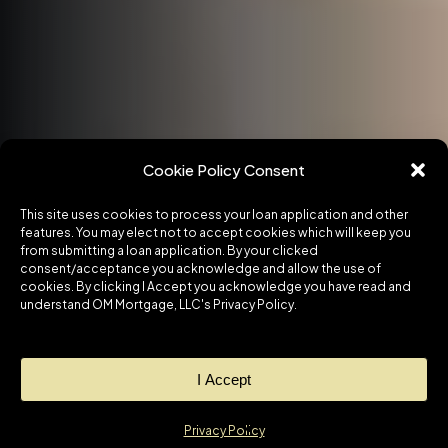
Cookie Policy Consent
This site uses cookies to process your loan application and other
features. You may elect not to accept cookies which will keep you
from submitting a loan application. By your clicked
consent/acceptance you acknowledge and allow the use of
cookies. By clicking I Accept you acknowledge you have read and
understand OM Mortgage, LLC's Privacy Policy.
I Accept
Privacy Policy