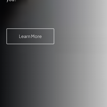
Learn More