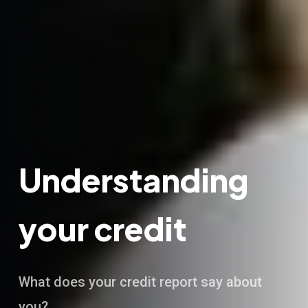
Understanding
your credit
What does your credit report say about
you?