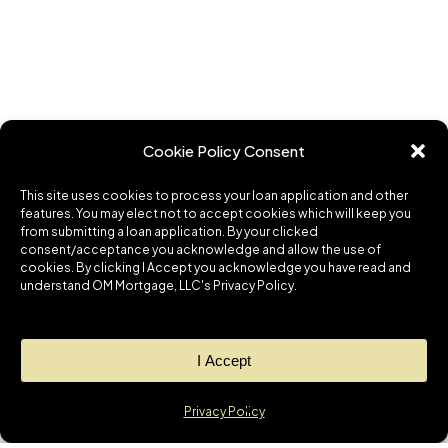
Cookie Policy Consent
This site uses cookies to process your loan application and other
features. You may elect not to accept cookies which will keep you
from submitting a loan application. By your clicked
consent/acceptance you acknowledge and allow the use of
cookies. By clicking I Accept you acknowledge you have read and
understand OM Mortgage, LLC's Privacy Policy.
I Accept
Privacy Policy