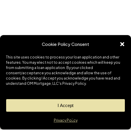
Cookie Policy Consent
This site uses cookies to process your loan application and other
features. You may elect not to accept cookies which will keep you
from submitting a loan application. By your clicked
consent/acceptance you acknowledge and allow the use of
cookies. By clicking I Accept you acknowledge you have read and
understand OM Mortgage, LLC's Privacy Policy.
I Accept
Privacy Policy