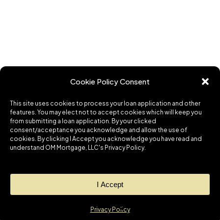
Cookie Policy Consent
This site uses cookies to process your loan application and other
features. You may elect not to accept cookies which will keep you
from submitting a loan application. By your clicked
consent/acceptance you acknowledge and allow the use of
cookies. By clicking I Accept you acknowledge you have read and
understand OM Mortgage, LLC's Privacy Policy.
I Accept
Privacy Policy