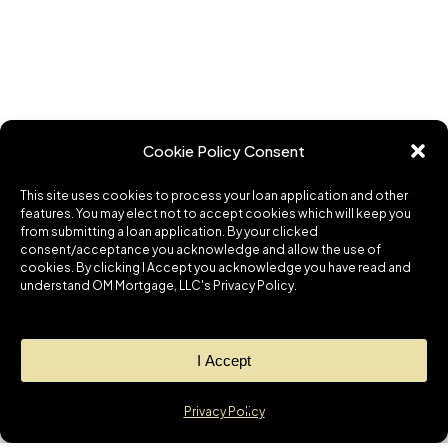
Cookie Policy Consent
This site uses cookies to process your loan application and other
features. You may elect not to accept cookies which will keep you
from submitting a loan application. By your clicked
consent/acceptance you acknowledge and allow the use of
cookies. By clicking I Accept you acknowledge you have read and
understand OM Mortgage, LLC's Privacy Policy.
I Accept
Privacy Policy