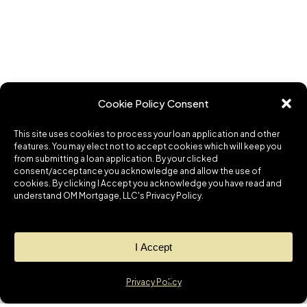
Cookie Policy Consent
This site uses cookies to process your loan application and other
features. You may elect not to accept cookies which will keep you
from submitting a loan application. By your clicked
consent/acceptance you acknowledge and allow the use of
cookies. By clicking I Accept you acknowledge you have read and
understand OM Mortgage, LLC's Privacy Policy.
I Accept
Privacy Policy