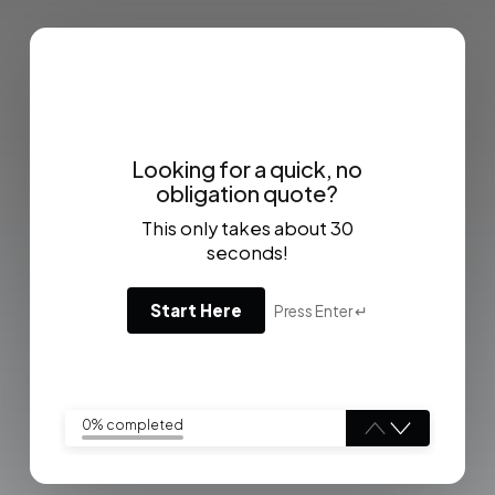
Looking for a quick, no
obligation quote?
This only takes about 30
seconds!
Start Here
Press Enter ↵
0% completed