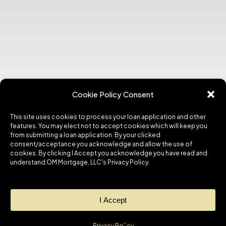
Cookie Policy Consent
This site uses cookies to process your loan application and other
features. You may elect not to accept cookies which will keep you
from submitting a loan application. By your clicked
consent/acceptance you acknowledge and allow the use of
cookies. By clicking I Accept you acknowledge you have read and
understand OM Mortgage, LLC's Privacy Policy.
I Accept
Privacy Policy