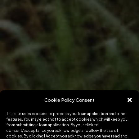
Cookie Policy Consent
This site uses cookies to process your loan application and other
features. You may elect not to accept cookies which will keep you
from submitting a loan application. By your clicked
consent/acceptance you acknowledge and allow the use of
cookies. By clicking I Accept you acknowledge you have read and