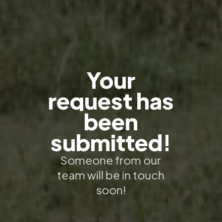
Your
request
has
been
submitted!
Someone from our
team will be in touch
soon!