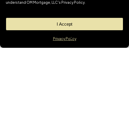
understand OM Mortgage, LLC's Privacy Policy.
I Accept
Privacy Policy
WANT TO REACH OUT
TO US RIGHT NOW?
OUR CONTACT
DETAILS ARE BELOW:
About Us