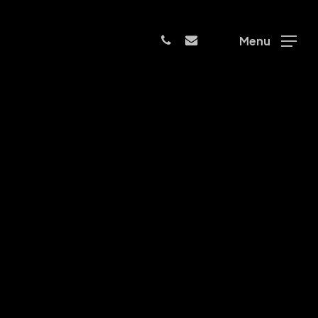
phone
email
Menu