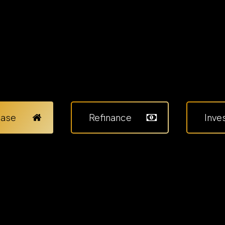
hase
Refinance
Inve