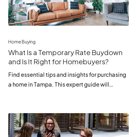
What
Is
Home Buying
a
What Is a Temporary Rate Buydown
Temporary
and Is It Right for Homebuyers?
Rate
Find essential tips and insights for purchasing
Buydown
a home in Tampa. This expert guide will…
and
Is
It
Right
for