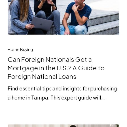
Homebuyers?
Can
Foreign
Home Buying
Nationals
Can Foreign Nationals Get a
Get
Mortgage in the U.S.? A Guide to
a
Foreign National Loans
Mortgage
Find essential tips and insights for purchasing
in
a home in Tampa. This expert guide will…
the
U.S.?
A