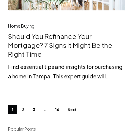
Should
You
Home Buying
Refinance
Should You Refinance Your
Your
Mortgage? 7 Signs It Might Be the
Mortgage?
Right Time
7
Find essential tips and insights for purchasing
Signs
a home in Tampa. This expert guide will…
It
Might
Be
the
1
2
3
…
16
Next
Right
Time
Popular Posts