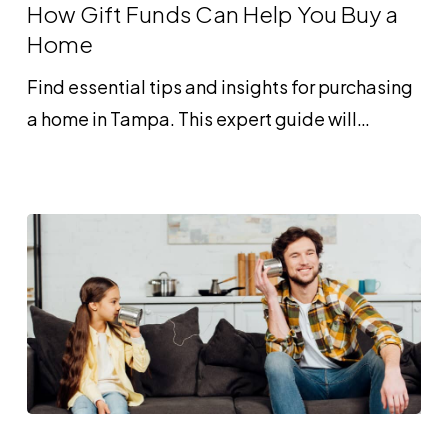
Funds
How Gift Funds Can Help You Buy a
Can
Home
Help
Find essential tips and insights for purchasing
You
a home in Tampa. This expert guide will…
Buy
a
Home
What