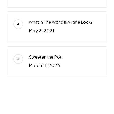
What In The World Is A Rate Lock?
May 2, 2021
Sweeten the Pot!
March 11, 2026