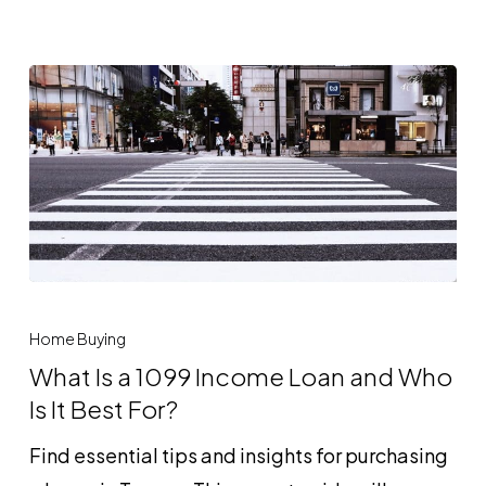
and
How
Does
It
Work?
What
Is
Home Buying
a
What Is a 1099 Income Loan and Who
1099
Is It Best For?
Income
Find essential tips and insights for purchasing
Loan