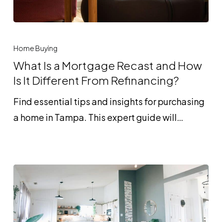
What
Is
Home Buying
a
What Is a Mortgage Recast and How
Mortgage
Is It Different From Refinancing?
Recast
Find essential tips and insights for purchasing
and
a home in Tampa. This expert guide will…
How
Is
It
Different
From
Refinancing?