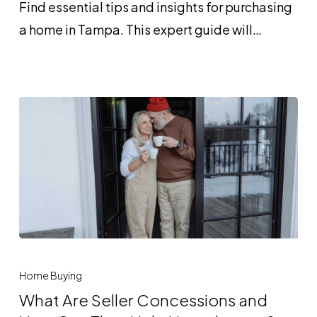
Find essential tips and insights for purchasing
Loan
a home in Tampa. This expert guide will…
and
Who
Can
Benefit
From
One?
What
Are
Home Buying
Seller
What Are Seller Concessions and
Concessions