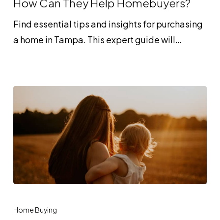
How Can They Help Homebuyers?
and
Find essential tips and insights for purchasing
How
a home in Tampa. This expert guide will…
Can
They
Help
Homebuyers?
How
Gift
Home Buying