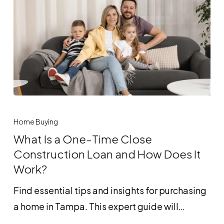
Guide
to
Foreign
National
Loans
What
Is
Home Buying
a
What Is a One-Time Close
One-
Construction Loan and How Does It
Time
Work?
Close
Find essential tips and insights for purchasing
Construction
a home in Tampa. This expert guide will…
Loan