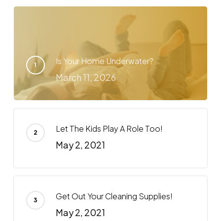
Is Your Home Underwater?
March 11, 2026
Let The Kids Play A Role Too!
May 2, 2021
Get Out Your Cleaning Supplies!
May 2, 2021