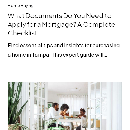
Documents
Home Buying
Do
What Documents Do You Need to
You
Apply for a Mortgage? A Complete
Need
Checklist
to
Find essential tips and insights for purchasing
Apply
a home in Tampa. This expert guide will…
for
a
Mortgage?
A
Complete
Checklist