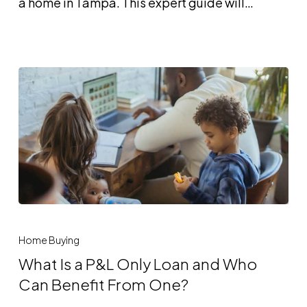
a home in Tampa. This expert guide will…
and
Who
Is
It
Best
For?
What
Is
Home Buying
a
What Is a P&L Only Loan and Who
P&L
Can Benefit From One?
Only