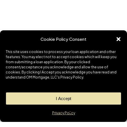
Cookie Policy Consent
This site uses cookies to process your loan application and other
features. You may elect not to accept cookies which will keep you
from submitting a loan application. By your clicked
consent/acceptance you acknowledge and allow the use of
cookies. By clicking I Accept you acknowledge you have read and
understand OM Mortgage, LLC's Privacy Policy.
I Accept
Privacy Policy