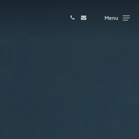
phone
email
Menu