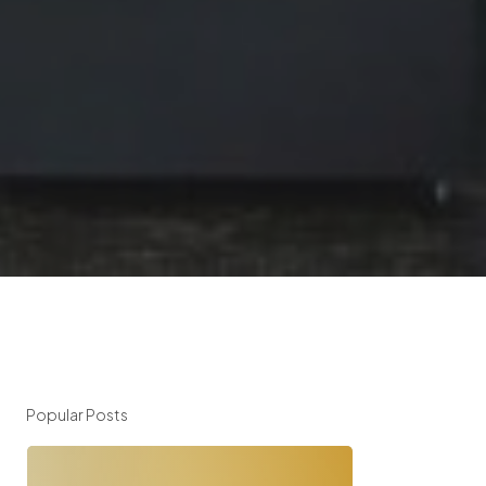
Popular Posts