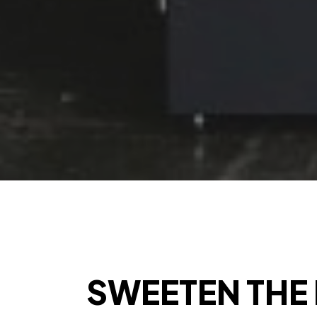
SWEETEN THE