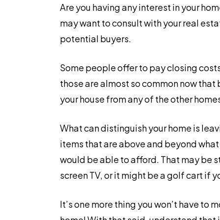
Are you having any interest in your hom
may want to consult with your real esta
potential buyers.
Some people offer to pay closing costs.
those are almost so common now that b
your house from any of the other home
What can distinguish your home is leav
items that are above and beyond what
would be able to afford. That may be s
screen TV, or it might be a golf cart if 
It’s one more thing you won’t have to m
home! With that said, understand that i