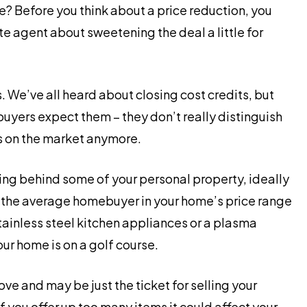
e? Before you think about a price reduction, you
te agent about sweetening the deal a little for
 We’ve all heard about closing cost credits, but
uyers expect them – they don’t really distinguish
s on the market anymore.
ing behind some of your personal property, ideally
 the average homebuyer in your home’s price range
tainless steel kitchen appliances or a plasma
your home is on a golf course.
ove and may be just the ticket for selling your
f you offer up too many items it could affect your