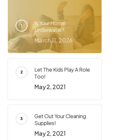
Is Your Home
Underwater?
March 11, 2026
Let The Kids Play A Role
Too!
May 2, 2021
Get Out Your Cleaning
Supplies!
May 2, 2021