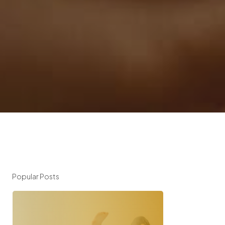
Popular Posts