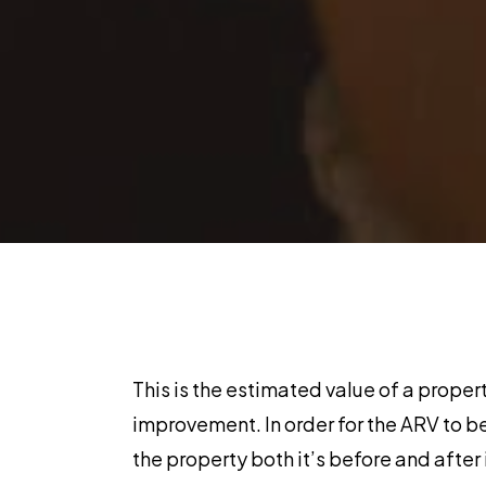
This is the estimated value of a propert
improvement. In order for the ARV to b
the property both it’s before and after 