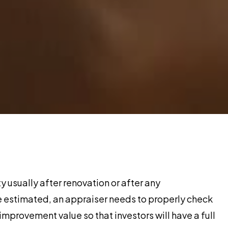
y usually after renovation or after any
e estimated, an appraiser needs to properly check
improvement value so that investors will have a full