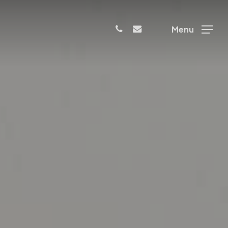
phone
email
Menu