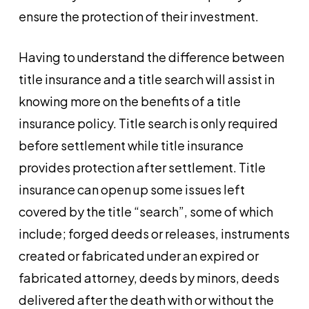
ensure the protection of their investment.
Having to understand the difference between
title insurance and a title search will assist in
knowing more on the benefits of a title
insurance policy. Title search is only required
before settlement while title insurance
provides protection after settlement. Title
insurance can open up some issues left
covered by the title “search”, some of which
include; forged deeds or releases, instruments
created or fabricated under an expired or
fabricated attorney, deeds by minors, deeds
delivered after the death with or without the