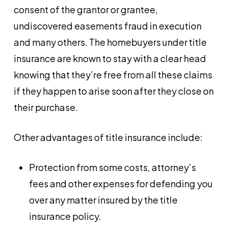
consent of the grantor or grantee,
undiscovered easements fraud in execution
and many others. The homebuyers under title
insurance are known to stay with a clear head
knowing that they’re free from all these claims
if they happen to arise soon after they close on
their purchase.
Other advantages of title insurance include:
Protection from some costs, attorney’s
fees and other expenses for defending you
over any matter insured by the title
insurance policy.