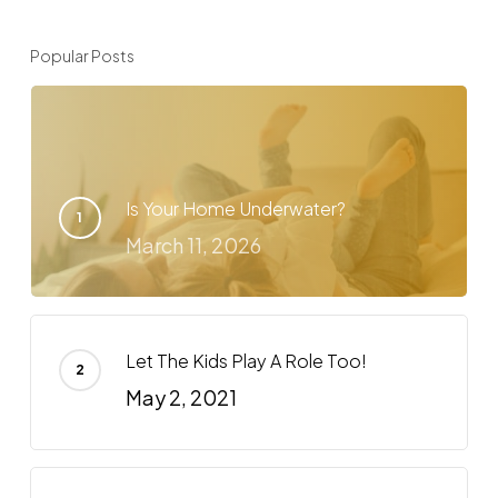
Popular Posts
Is Your Home Underwater?
March 11, 2026
Let The Kids Play A Role Too!
May 2, 2021