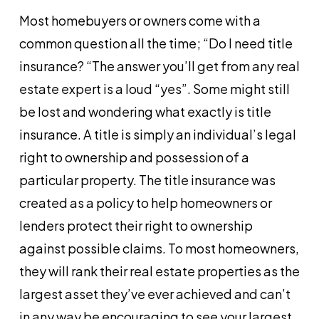
Most homebuyers or owners come with a
common question all the time; “Do I need title
insurance? “The answer you’ll get from any real
estate expert is a loud “yes”. Some might still
be lost and wondering what exactly is title
insurance. A title is simply an individual’s legal
right to ownership and possession of a
particular property. The title insurance was
created as a policy to help homeowners or
lenders protect their right to ownership
against possible claims. To most homeowners,
they will rank their real estate properties as the
largest asset they’ve ever achieved and can’t
in any way be encouraging to see your largest