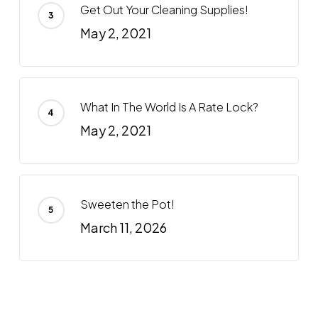
Get Out Your Cleaning Supplies!
May 2, 2021
What In The World Is A Rate Lock?
May 2, 2021
Sweeten the Pot!
March 11, 2026