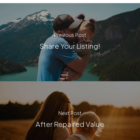
Previous Post
Share Your Listing!
Next Post
After Repaired Value