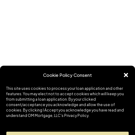
Cookie Policy Consent
This site uses cookies to process your loan application and other
features. You may elect not to accept cookies which will keep you
from submitting a loan application. By your clicked
consent/acceptance you acknowledge and allow the use of
cookies. By clicking I Accept you acknowledge you have read and
understand OM Mortgage, LLC's Privacy Policy.