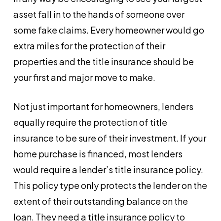
asset fall in to the hands of someone over
some fake claims. Every homeowner would go
extra miles for the protection of their
properties and the title insurance should be
your first and major move to make.
Not just important for homeowners, lenders
equally require the protection of title
insurance to be sure of their investment. If your
home purchase is financed, most lenders
would require a lender’s title insurance policy.
This policy type only protects the lender on the
extent of their outstanding balance on the
loan. They need a title insurance policy to