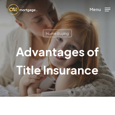
Skip
Menu
to
Close
main
Menu
content
Home Buying
Advantages of
Title Insurance