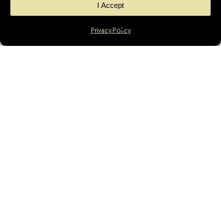
I Accept
Privacy Policy
News
GET THE LATEST
UPDATES &
MORTGAGE
INSIGHTS