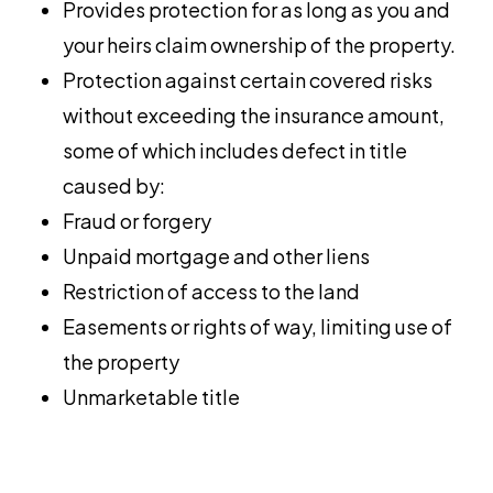
Provides protection for as long as you and
your heirs claim ownership of the property.
Protection against certain covered risks
without exceeding the insurance amount,
some of which includes defect in title
caused by:
Fraud or forgery
Unpaid mortgage and other liens
Restriction of access to the land
Easements or rights of way, limiting use of
the property
Unmarketable title