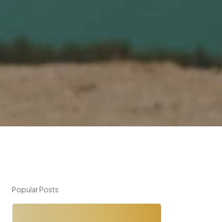
Popular Posts