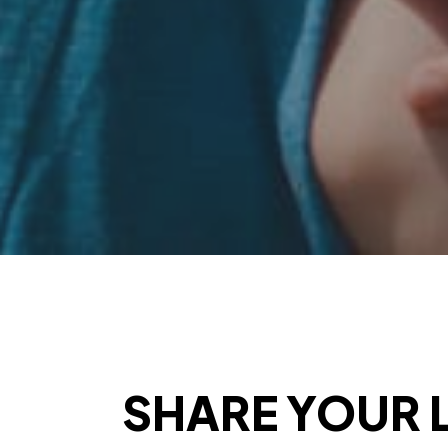
SHARE YOUR L