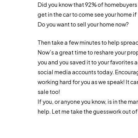
Did you know that 92% of homebuyers st
get in the car to come see your home i
Do you want to sell your home now?
Then take a few minutes to help spread
Now’s a great time to reshare your pro
you and you saved it to your favorites 
social media accounts today. Encourage 
working hard for you as we speak! It ca
sale too!
If you, or anyone you know, is in the m
help. Let me take the guesswork out o