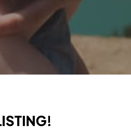
ISTING!