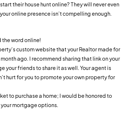
art their house hunt online? They will never even
f your online presence isn’t compelling enough.
 the word online!
perty’s custom website that your Realtor made for
a month ago. I recommend sharing that link on your
your friends to share it as well. Your agent is
n’t hurt for you to promote your own property for
arket to purchase a home; I would be honored to
f your mortgage options.