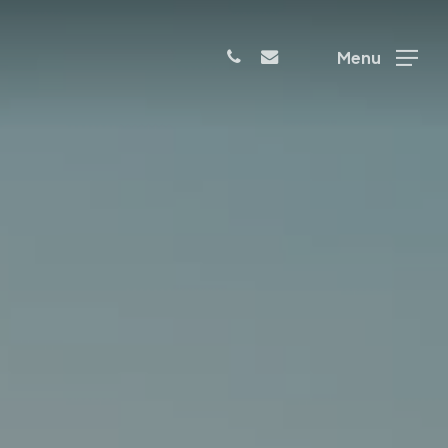
phone
email
Menu