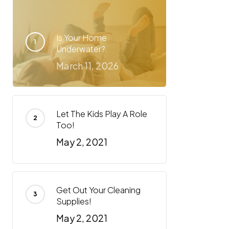
Is Your Home
Underwater?
March 11, 2026
Let The Kids Play A Role
Too!
May 2, 2021
Get Out Your Cleaning
Supplies!
May 2, 2021