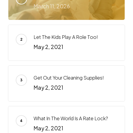
March 11, 2026
Let The Kids Play A Role Too!
May 2, 2021
Get Out Your Cleaning Supplies!
May 2, 2021
What In The World Is A Rate Lock?
May 2, 2021