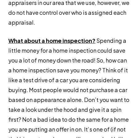
appraisers in our area that we use, however, we
do not have control over who is assigned each
appraisal.
What about a home inspection?
Spending a
little money for a home inspection could save
you a lot of money down the road! So, how can
a home inspection save you money? Think of it
like a test drive of a car you are considering
buying. Most people would not purchase a car
based on appearance alone. Don’t you want to
take a look under the hood and give it a spin
first? Not a bad idea to do the same for a home
you are putting an offer in on. It’s one of (if not