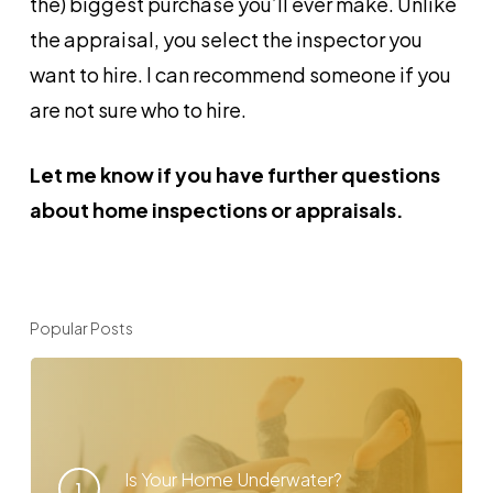
the) biggest purchase you’ll ever make. Unlike
the appraisal, you select the inspector you
want to hire. I can recommend someone if you
are not sure who to hire.
Let me know if you have further questions
about home inspections or appraisals.
Popular Posts
Is Your Home Underwater?