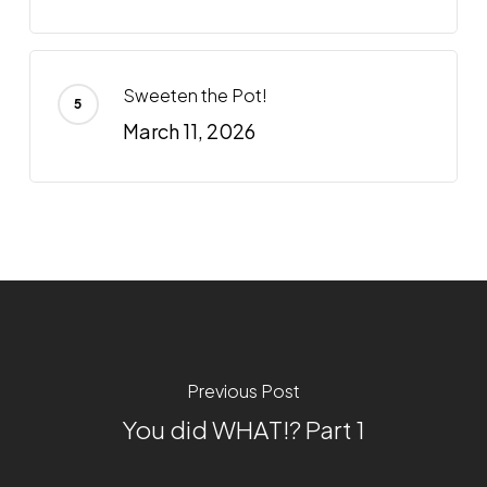
Sweeten the Pot!
March 11, 2026
Previous Post
You did WHAT!? Part 1