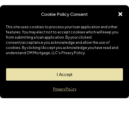
Cookie Policy Consent
This site uses cookies to process your loan application and other
features. You may elect not to accept cookies which will keep you
from submitting a loan application. By your clicked
consent/acceptance you acknowledge and allow the use of
cookies. By clicking I Accept you acknowledge you have read and
understand OM Mortgage, LLC's Privacy Policy.
I Accept
Privacy Policy