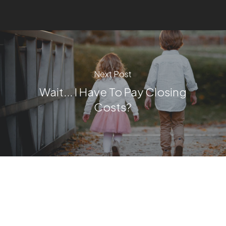
Next Post
Wait... I Have To Pay Closing
Costs?