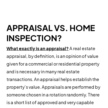
APPRAISAL VS. HOME
INSPECTION?
What exactly is an appraisal?
A real estate
appraisal, by definition, is an opinion of value
given for a commercial or residential property
and is necessary in many real estate
transactions. An appraisal helps establish the
property’s value. Appraisals are performed by
someone chosen in a rotation randomly. There
is a short list of approved and very capable