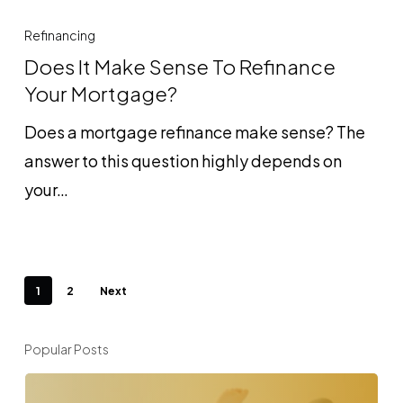
Does
It
Refinancing
Make
Does It Make Sense To Refinance
Sense
Your Mortgage?
To
Does a mortgage refinance make sense? The
Refinance
answer to this question highly depends on
Your
your…
Mortgage?
1
2
Next
Popular Posts