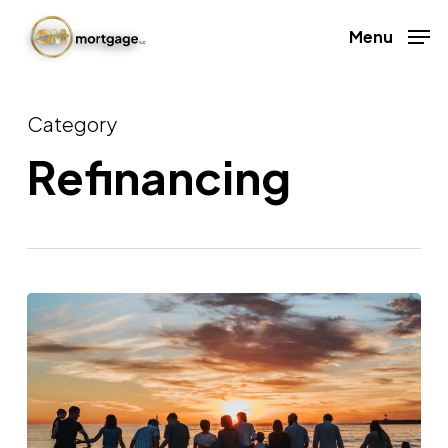
Skip
Menu
to
Close
main
Menu
content
Category
Refinancing