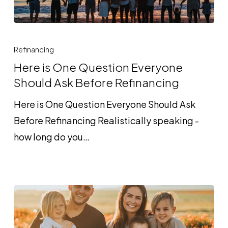
Here
is
Refinancing
One
Here is One Question Everyone
Question
Should Ask Before Refinancing
Everyone
Here is One Question Everyone Should Ask
Should
Before Refinancing Realistically speaking -
Ask
how long do you…
Before
Refinancing