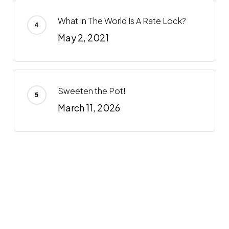
What In The World Is A Rate Lock?
May 2, 2021
Sweeten the Pot!
March 11, 2026