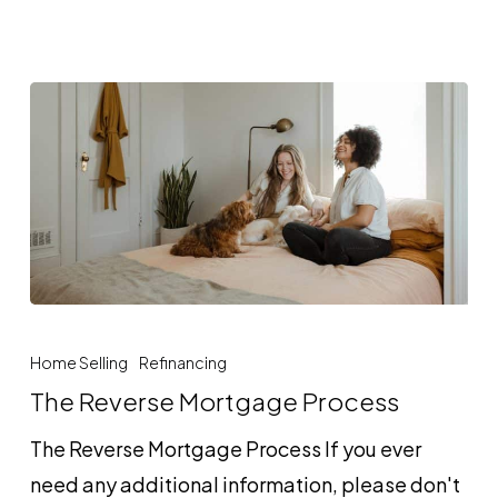
The
Reverse
Home Selling
Refinancing
Mortgage
The Reverse Mortgage Process
Process
The Reverse Mortgage Process If you ever
need any additional information, please don't