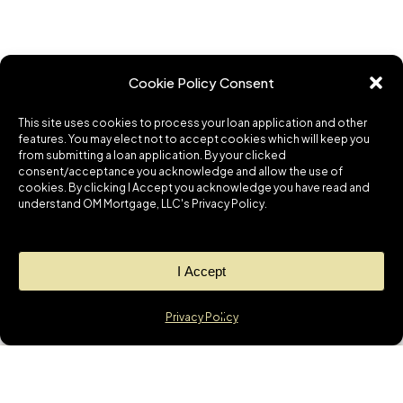
Cookie Policy Consent
This site uses cookies to process your loan application and other
features. You may elect not to accept cookies which will keep you
from submitting a loan application. By your clicked
consent/acceptance you acknowledge and allow the use of
cookies. By clicking I Accept you acknowledge you have read and
understand OM Mortgage, LLC's Privacy Policy.
I Accept
Privacy Policy