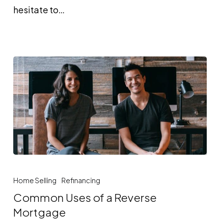
hesitate to…
Common
Uses
Home Selling
Refinancing
of
Common Uses of a Reverse
a
Mortgage