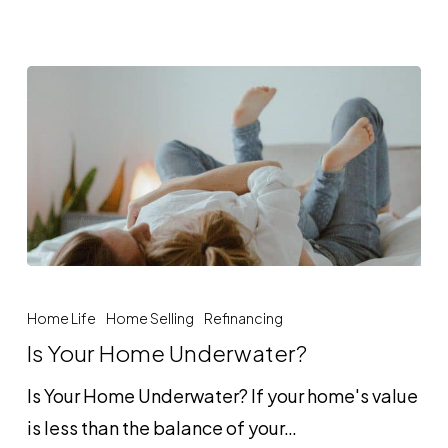
Is
Your
Home Life
Home Selling
Refinancing
Home
Is Your Home Underwater?
Underwater?
Is Your Home Underwater? If your home's value
is less than the balance of your…