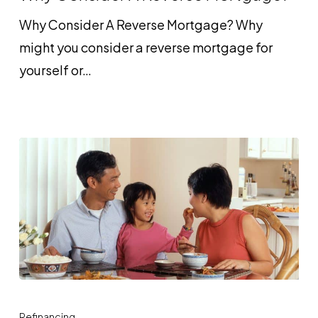
Reverse
Why Consider A Reverse Mortgage? Why
Mortgage?
might you consider a reverse mortgage for
yourself or…
Follow
These
Refinancing