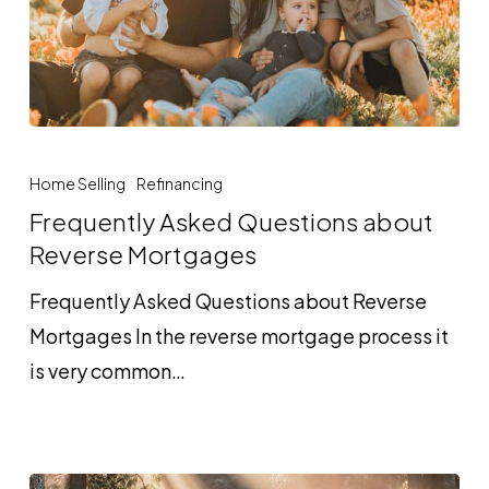
Frequently
Asked
Home Selling
Refinancing
Questions
Frequently Asked Questions about
about
Reverse Mortgages
Reverse
Frequently Asked Questions about Reverse
Mortgages
Mortgages In the reverse mortgage process it
is very common…