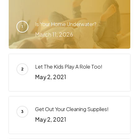
Is Your Home Underwater?
March 11, 2026
Let The Kids Play A Role Too!
May 2, 2021
Get Out Your Cleaning Supplies!
May 2, 2021