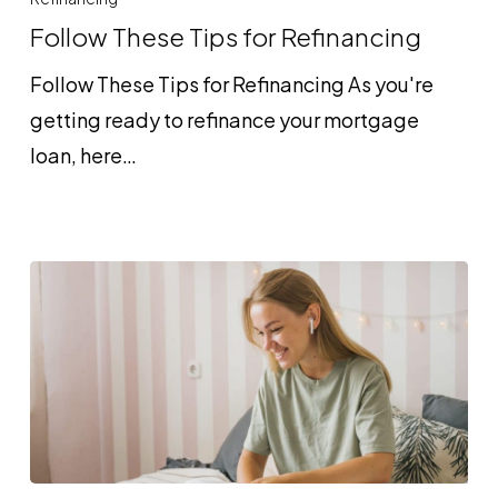
Tips
Follow These Tips for Refinancing
for
Follow These Tips for Refinancing As you're
Refinancing
getting ready to refinance your mortgage
loan, here…