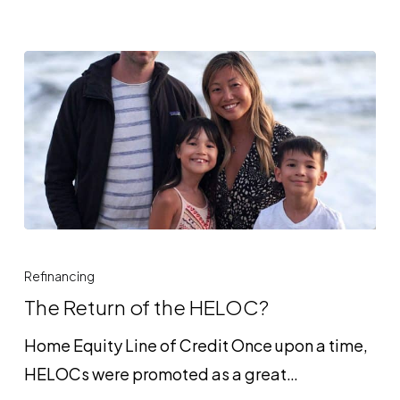
The
Return
Refinancing
of
The Return of the HELOC?
the
Home Equity Line of Credit Once upon a time,
HELOC?
HELOCs were promoted as a great…