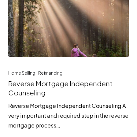
Reverse
Mortgage
Home Selling
Refinancing
Independent
Reverse Mortgage Independent
Counseling
Counseling
Reverse Mortgage Independent Counseling A
very important and required step in the reverse
mortgage process…