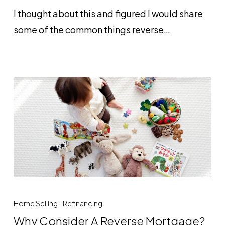
Reverse
I thought about this and figured I would share
Mortgage
some of the common things reverse…
Why
Consider
Home Selling
Refinancing
A
Why Consider A Reverse Mortgage?