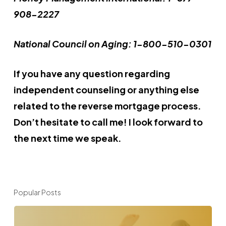
908-2227
National Council on Aging: 1-800-510-0301
If you have any question regarding
independent counseling or anything else
related to the reverse mortgage process.
Don’t hesitate to call me! I look forward to
the next time we speak.
Popular Posts