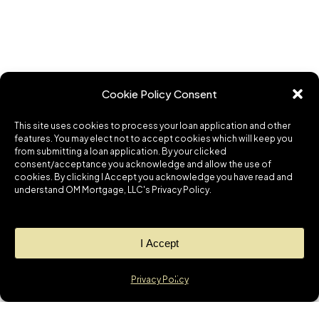
Cookie Policy Consent
This site uses cookies to process your loan application and other
features. You may elect not to accept cookies which will keep you
from submitting a loan application. By your clicked
consent/acceptance you acknowledge and allow the use of
cookies. By clicking I Accept you acknowledge you have read and
understand OM Mortgage, LLC's Privacy Policy.
I Accept
Privacy Policy