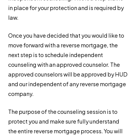
in place for your protection and is required by
law.
Once you have decided that you would like to
move forward with a reverse mortgage, the
next step is to schedule independent
counseling with an approved counselor. The
approved counselors will be approved by HUD
and our independent of any reverse mortgage
company.
The purpose of the counseling session is to
protect you and make sure fully understand
the entire reverse mortgage process. You will