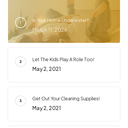
Is Your Home Underwater?
March 11, 2026
Let The Kids Play A Role Too!
May 2, 2021
Get Out Your Cleaning Supplies!
May 2, 2021