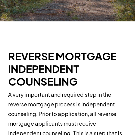
REVERSE MORTGAGE
INDEPENDENT
COUNSELING
A very important and required step in the
reverse mortgage process is independent
counseling. Prior to application, all reverse
mortgage applicants must receive
independent counseling. This is a step that is