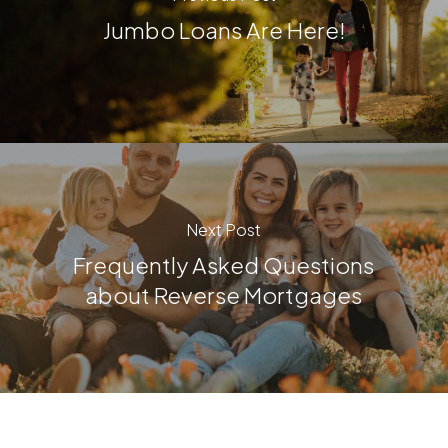
Jumbo Loans Are Here!
Next Post
Frequently Asked Questions
about Reverse Mortgages