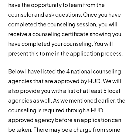
have the opportunity to learn from the
counselor and ask questions. Once you have
completed the counseling session, you will
receive a counseling certificate showing you
have completed your counseling. You will
present this to me in the application process.
Below I have listed the 4 national counseling
agencies that are approved by HUD. We will
also provide you with a list of at least 5 local
agencies as well. As we mentioned earlier, the
counseling is required through a HUD
approved agency before an application can
be taken. There may be a charge from some