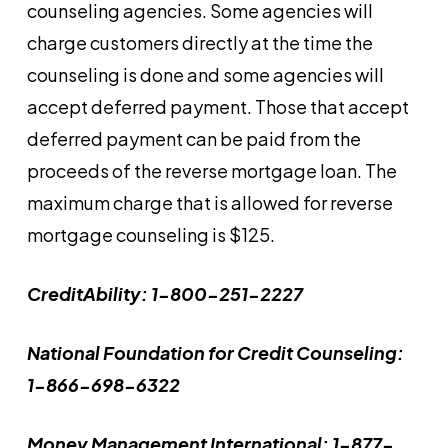
counseling agencies. Some agencies will
charge customers directly at the time the
counseling is done and some agencies will
accept deferred payment. Those that accept
deferred payment can be paid from the
proceeds of the reverse mortgage loan. The
maximum charge that is allowed for reverse
mortgage counseling is $125.
CreditAbility: 1-800-251-2227
National Foundation for Credit Counseling:
1-866-698-6322
Money Management International: 1-877-