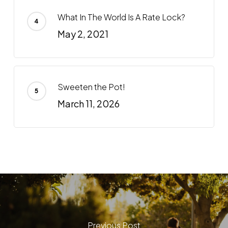
What In The World Is A Rate Lock?
May 2, 2021
Sweeten the Pot!
March 11, 2026
Previous Post