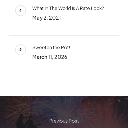
What In The World Is A Rate Lock?
May 2, 2021
Sweeten the Pot!
March 11, 2026
Previous Post