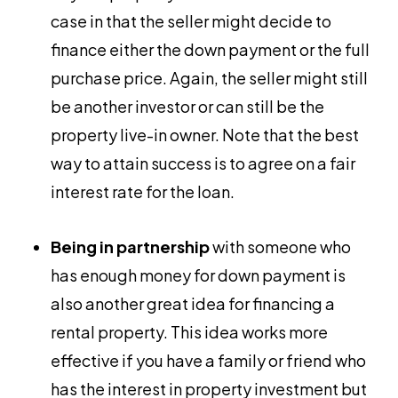
case in that the seller might decide to
finance either the down payment or the full
purchase price. Again, the seller might still
be another investor or can still be the
property live-in owner. Note that the best
way to attain success is to agree on a fair
interest rate for the loan.
Being in partnership
with someone who
has enough money for down payment is
also another great idea for financing a
rental property. This idea works more
effective if you have a family or friend who
has the interest in property investment but