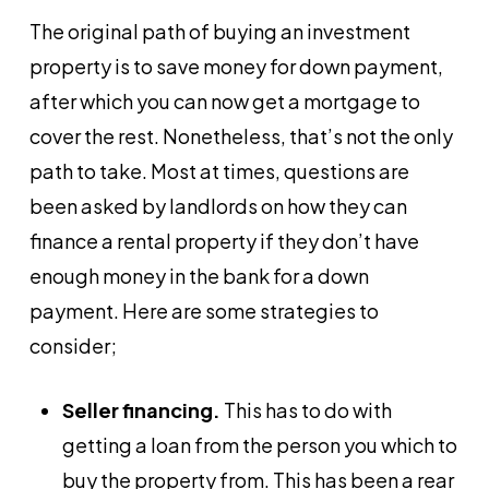
The original path of buying an investment
property is to save money for down payment,
after which you can now get a mortgage to
cover the rest. Nonetheless, that’s not the only
path to take. Most at times, questions are
been asked by landlords on how they can
finance a rental property if they don’t have
enough money in the bank for a down
payment. Here are some strategies to
consider;
Seller financing.
This has to do with
getting a loan from the person you which to
buy the property from. This has been a rear