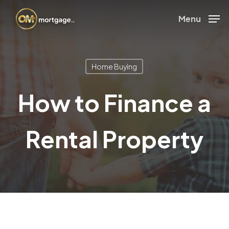
Skip
Menu
to
Close
main
Menu
content
Home Buying
How to Finance a
Rental Property