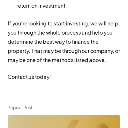
return on investment.
If you’re looking to start investing, we will help
you through the whole process and help you
determine the best way to finance the
property. That may be through our company, or
may be one of the methods listed above.
Contact us today!
Popular Posts