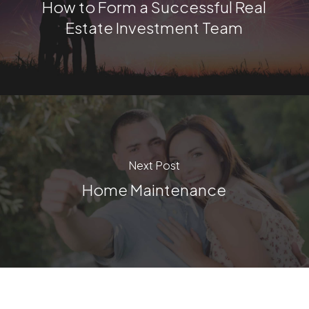
How to Form a Successful Real
Estate Investment Team
Next Post
Home Maintenance