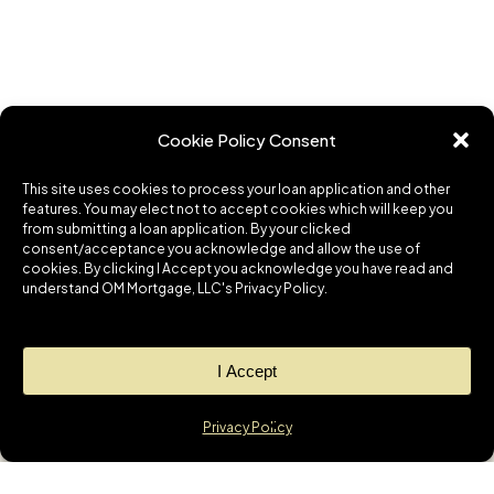
Cookie Policy Consent
This site uses cookies to process your loan application and other
features. You may elect not to accept cookies which will keep you
from submitting a loan application. By your clicked
consent/acceptance you acknowledge and allow the use of
cookies. By clicking I Accept you acknowledge you have read and
understand OM Mortgage, LLC's Privacy Policy.
I Accept
Privacy Policy