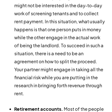
might not be interested in the day-to-day
work of screening tenants and to collect
rent payment. In this situation, what usually
happens is that one person puts in money
while the other engage in the actual work
of being the landlord. To succeed in such a
situation, there is a need to be an
agreement on how to split the proceed.
Your partner might engage in taking all the
financial risk while you are putting in the
research in bringing forth revenue through
rent.
Retirement accounts.
Most of the people