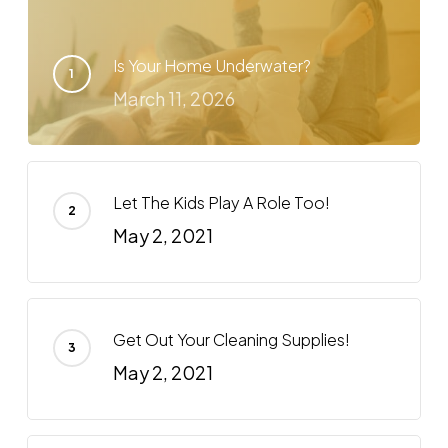
Is Your Home Underwater?
March 11, 2026
Let The Kids Play A Role Too!
May 2, 2021
Get Out Your Cleaning Supplies!
May 2, 2021