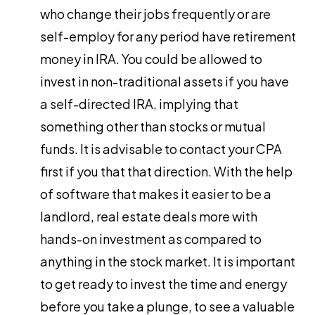
who change their jobs frequently or are
self-employ for any period have retirement
money in IRA. You could be allowed to
invest in non-traditional assets if you have
a self-directed IRA, implying that
something other than stocks or mutual
funds. It is advisable to contact your CPA
first if you that that direction. With the help
of software that makes it easier to be a
landlord, real estate deals more with
hands-on investment as compared to
anything in the stock market. It is important
to get ready to invest the time and energy
before you take a plunge, to see a valuable