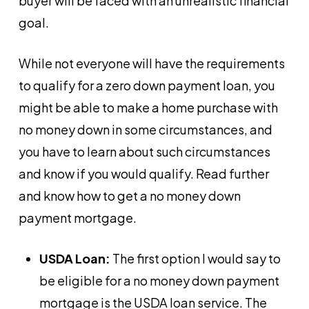
buyer will be faced with an unrealistic financial
goal.
While not everyone will have the requirements
to qualify for a zero down payment loan, you
might be able to make a home purchase with
no money down in some circumstances, and
you have to learn about such circumstances
and know if you would qualify. Read further
and know how to get a no money down
payment mortgage.
USDA Loan:
The first option I would say to
be eligible for a no money down payment
mortgage is the USDA loan service. The