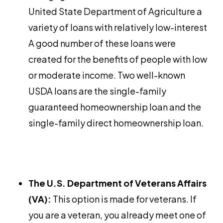
United State Department of Agriculture a
variety of loans with relatively low-interest
A good number of these loans were
created for the benefits of people with low
or moderate income. Two well-known
USDA loans are the single-family
guaranteed homeownership loan and the
single-family direct homeownership loan.
The U.S. Department of Veterans Affairs
(VA):
This option is made for veterans. If
you are a veteran, you already meet one of