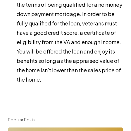
the terms of being qualified for a no money
down payment mortgage. In order to be
fully qualified for the loan, veterans must
have a good credit score, a certificate of
eligibility from the VA and enough income.
You will be offered the loan and enjoy its
benefits so long as the appraised value of
the home isn’t lower than the sales price of
the home.
Popular Posts