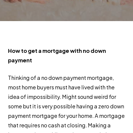
How to get a mortgage with no down
payment
Thinking of a no down payment mortgage,
most home buyers must have lived with the
idea of impossibility. Might sound weird for
some but it is very possible having a zero down
payment mortgage for your home. A mortgage
that requires no cash at closing. Making a