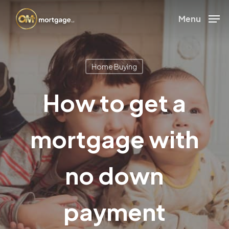
Skip
Menu
to
Close
main
Menu
content
Home Buying
How to get a
mortgage with
no down
payment