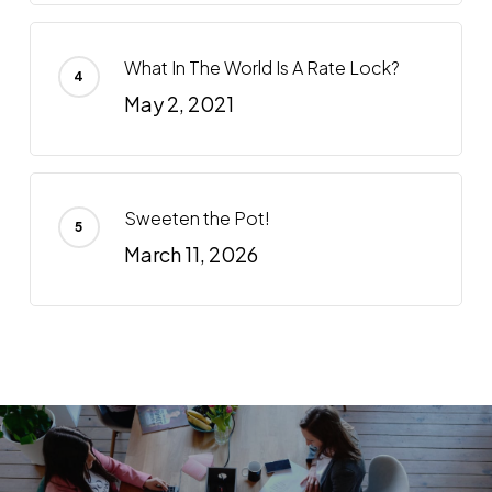
What In The World Is A Rate Lock?
May 2, 2021
Sweeten the Pot!
March 11, 2026