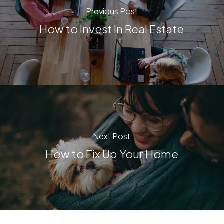
Previous Post
How to Invest In Real Estate
Next Post
How to Fix Up Your Home