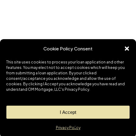
Cookie Policy Consent
This site uses cookies to process your loan application and other
features. You may elect not to accept cookies which will keep you
from submitting a loan application. By your clicked
consent/acceptance you acknowledge and allow the use of
cookies. By clicking I Accept you acknowledge you have read and
understand OM Mortgage, LLC's Privacy Policy.
I Accept
Privacy Policy