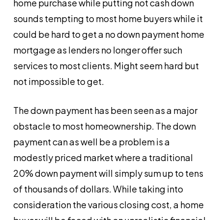
home purchase while putting not cash down
sounds tempting to most home buyers while it
could be hard to get a no down payment home
mortgage as lenders no longer offer such
services to most clients. Might seem hard but
not impossible to get.
The down payment has been seen as a major
obstacle to most homeownership. The down
payment can as well be a problem is a
modestly priced market where a traditional
20% down payment will simply sum up to tens
of thousands of dollars. While taking into
consideration the various closing cost, a home