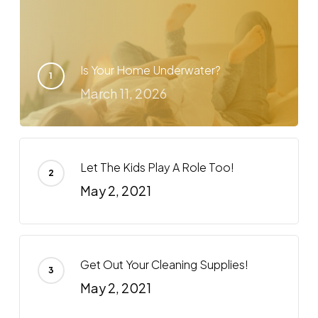
Is Your Home Underwater?
March 11, 2026
Let The Kids Play A Role Too!
May 2, 2021
Get Out Your Cleaning Supplies!
May 2, 2021