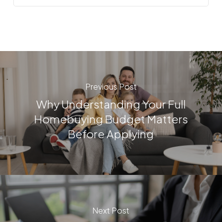
Previous Post
Why Understanding Your Full
Homebuying Budget Matters
Before Applying
Next Post