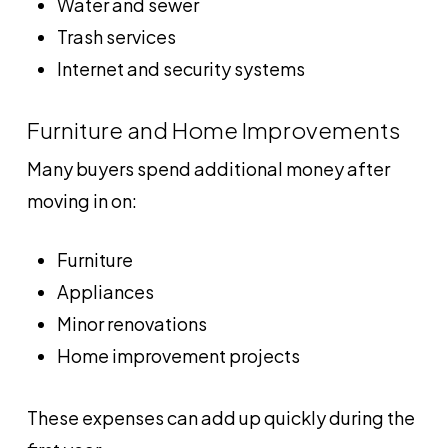
Water and sewer
Trash services
Internet and security systems
Furniture and Home Improvements
Many buyers spend additional money after
moving in on:
Furniture
Appliances
Minor renovations
Home improvement projects
These expenses can add up quickly during the