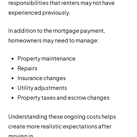
responsibilities that renters may not have
experienced previously.
In addition to the mortgage payment,
homeowners may need to manage:
Property maintenance
Repairs
Insurance changes
Utility adjustments
Property taxes and escrow changes
Understanding these ongoing costs helps
create more realistic expectations after
moving in.