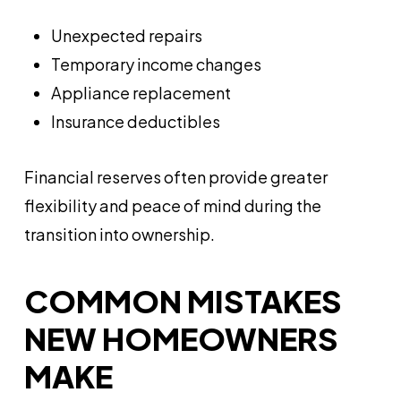
Unexpected repairs
Temporary income changes
Appliance replacement
Insurance deductibles
Financial reserves often provide greater
flexibility and peace of mind during the
transition into ownership.
COMMON MISTAKES
NEW HOMEOWNERS
MAKE