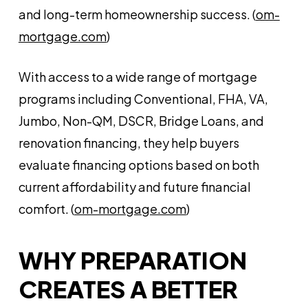
and long-term homeownership success. (
om-
mortgage.com
)
With access to a wide range of mortgage
programs including Conventional, FHA, VA,
Jumbo, Non-QM, DSCR, Bridge Loans, and
renovation financing, they help buyers
evaluate financing options based on both
current affordability and future financial
comfort. (
om-mortgage.com
)
WHY PREPARATION
CREATES A BETTER