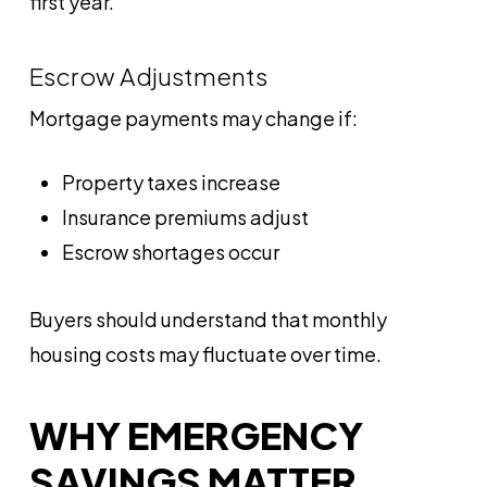
first year.
Escrow Adjustments
Mortgage payments may change if:
Property taxes increase
Insurance premiums adjust
Escrow shortages occur
Buyers should understand that monthly
housing costs may fluctuate over time.
WHY EMERGENCY
SAVINGS MATTER