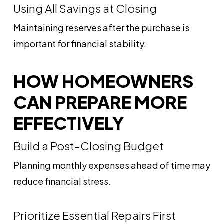
Using All Savings at Closing
Maintaining reserves after the purchase is
important for financial stability.
HOW HOMEOWNERS
CAN PREPARE MORE
EFFECTIVELY
Build a Post-Closing Budget
Planning monthly expenses ahead of time may
reduce financial stress.
Prioritize Essential Repairs First