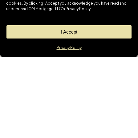
cookies. By clicking I Accept you acknowledge you have read and
understand OM Mortgage, LLC's Privacy Policy.
I Accept
Privacy Policy
News
GET THE LATEST
UPDATES &
MORTGAGE
INSIGHTS