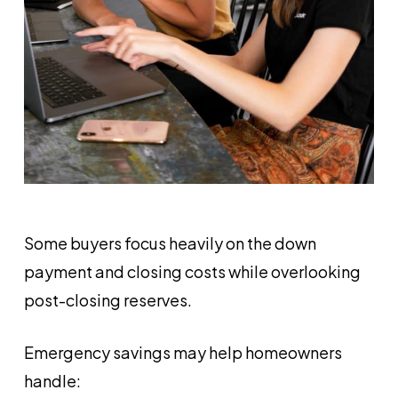
Some buyers focus heavily on the down
payment and closing costs while overlooking
post-closing reserves.
Emergency savings may help homeowners
handle: