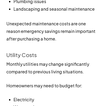
Plumbing issues
Landscaping and seasonal maintenance
Unexpected maintenance costs are one
reason emergency savings remain important
after purchasing a home.
Utility Costs
Monthly utilities may change significantly
compared to previous living situations.
Homeowners may need to budget for:
Electricity