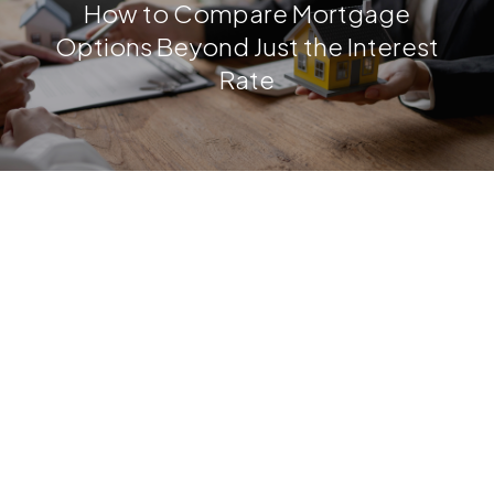
How to Compare Mortgage
Options Beyond Just the Interest
Rate