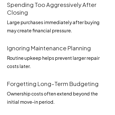
Spending Too Aggressively After
Closing
Large purchases immediately after buying
may create financial pressure.
Ignoring Maintenance Planning
Routine upkeep helps prevent larger repair
costs later.
Forgetting Long-Term Budgeting
Ownership costs often extend beyond the
initial move-in period.