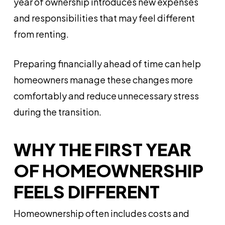
year of ownership introduces new expenses
and responsibilities that may feel different
from renting.
Preparing financially ahead of time can help
homeowners manage these changes more
comfortably and reduce unnecessary stress
during the transition.
WHY THE FIRST YEAR
OF HOMEOWNERSHIP
FEELS DIFFERENT
Homeownership often includes costs and