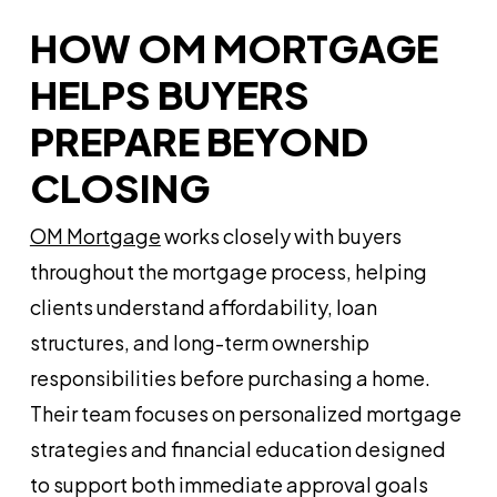
HOW OM MORTGAGE
HELPS BUYERS
PREPARE BEYOND
CLOSING
OM Mortgage
works closely with buyers
throughout the mortgage process, helping
clients understand affordability, loan
structures, and long-term ownership
responsibilities before purchasing a home.
Their team focuses on personalized mortgage
strategies and financial education designed
to support both immediate approval goals