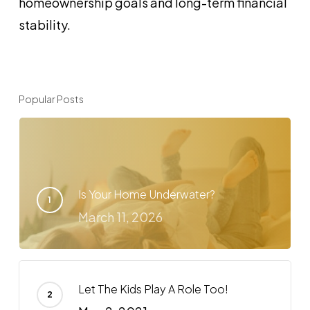
homeownership goals and long-term financial
stability.
Popular Posts
Is Your Home Underwater?
March 11, 2026
Let The Kids Play A Role Too!