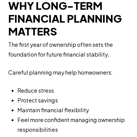
WHY LONG-TERM
FINANCIAL PLANNING
MATTERS
The first year of ownership often sets the
foundation for future financial stability.
Careful planning may help homeowners:
Reduce stress
Protect savings
Maintain financial flexibility
Feel more confident managing ownership
responsibilities