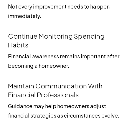
Not every improvement needs to happen
immediately.
Continue Monitoring Spending
Habits
Financial awareness remains important after
becoming a homeowner.
Maintain Communication With
Financial Professionals
Guidance may help homeowners adjust
financial strategies as circumstances evolve.