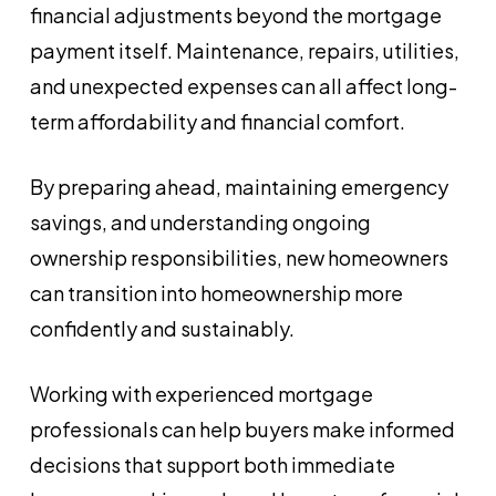
financial adjustments beyond the mortgage
payment itself. Maintenance, repairs, utilities,
and unexpected expenses can all affect long-
term affordability and financial comfort.
By preparing ahead, maintaining emergency
savings, and understanding ongoing
ownership responsibilities, new homeowners
can transition into homeownership more
confidently and sustainably.
Working with experienced mortgage
professionals can help buyers make informed
decisions that support both immediate