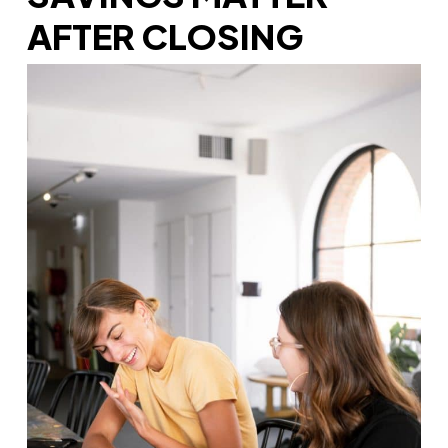
AFTER CLOSING