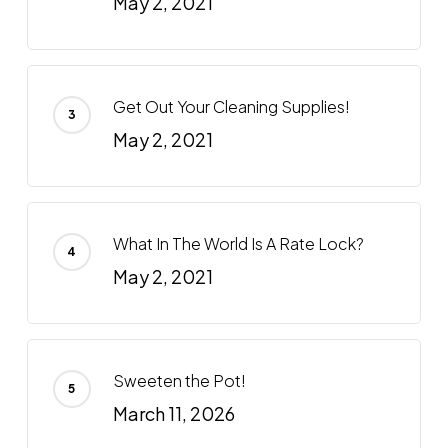
May 2, 2021
Get Out Your Cleaning Supplies!
May 2, 2021
What In The World Is A Rate Lock?
May 2, 2021
Sweeten the Pot!
March 11, 2026