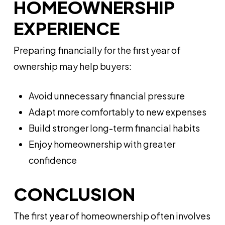
HOMEOWNERSHIP
EXPERIENCE
Preparing financially for the first year of
ownership may help buyers:
Avoid unnecessary financial pressure
Adapt more comfortably to new expenses
Build stronger long-term financial habits
Enjoy homeownership with greater
confidence
CONCLUSION
The first year of homeownership often involves