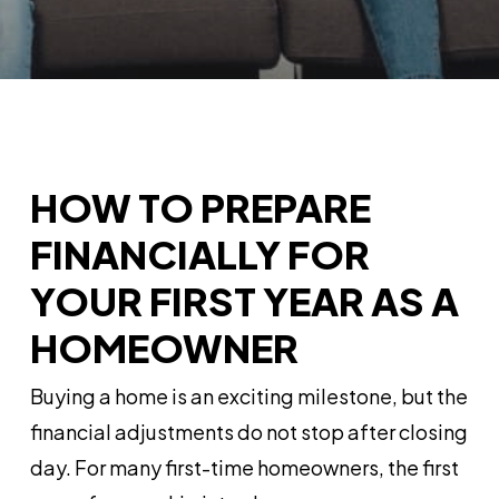
HOW TO PREPARE
FINANCIALLY FOR
YOUR FIRST YEAR AS A
HOMEOWNER
Buying a home is an exciting milestone, but the
financial adjustments do not stop after closing
day. For many first-time homeowners, the first