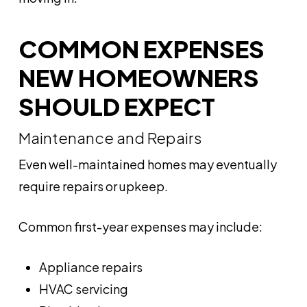
COMMON EXPENSES
NEW HOMEOWNERS
SHOULD EXPECT
Maintenance and Repairs
Even well-maintained homes may eventually
require repairs or upkeep.
Common first-year expenses may include:
Appliance repairs
HVAC servicing