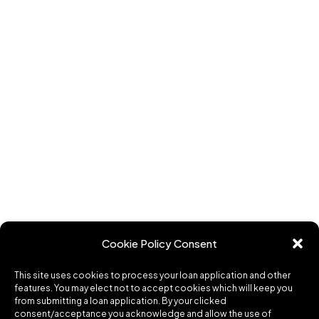
Cookie Policy Consent
This site uses cookies to process your loan application and other
features. You may elect not to accept cookies which will keep you
from submitting a loan application. By your clicked
consent/acceptance you acknowledge and allow the use of