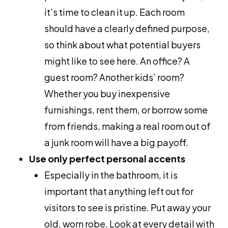
it’s time to clean it up. Each room
should have a clearly defined purpose,
so think about what potential buyers
might like to see here. An office? A
guest room? Another kids’ room?
Whether you buy inexpensive
furnishings, rent them, or borrow some
from friends, making a real room out of
a junk room will have a big payoff.
Use only perfect personal accents
Especially in the bathroom, it is
important that anything left out for
visitors to see is pristine. Put away your
old, worn robe. Look at every detail with