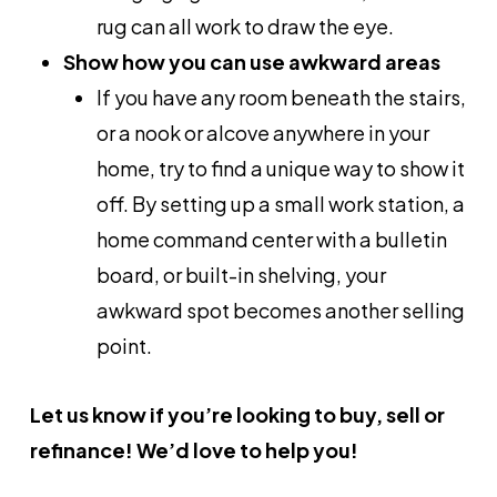
rug can all work to draw the eye.
Show how you can use awkward areas
If you have any room beneath the stairs,
or a nook or alcove anywhere in your
home, try to find a unique way to show it
off. By setting up a small work station, a
home command center with a bulletin
board, or built-in shelving, your
awkward spot becomes another selling
point.
Let us know if you’re looking to buy, sell or
refinance! We’d love to help you!