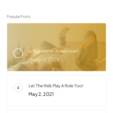
Popular Posts
Is Your Home Underwater?
March 11, 2026
Let The Kids Play A Role Too!
May 2, 2021