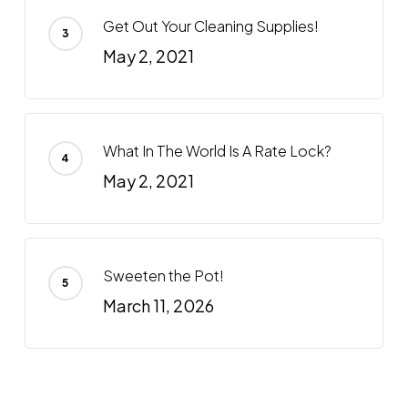
Get Out Your Cleaning Supplies!
May 2, 2021
What In The World Is A Rate Lock?
May 2, 2021
Sweeten the Pot!
March 11, 2026