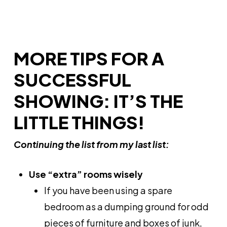
MORE TIPS FOR A
SUCCESSFUL
SHOWING: IT’S THE
LITTLE THINGS!
Continuing the list from my last list:
Use “extra” rooms wisely
If you have been using a spare
bedroom as a dumping ground for odd
pieces of furniture and boxes of junk,