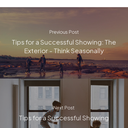
Previous Post
Tips for a Successful Showing: The
Exterior - Think Seasonally
Next Post
Tips for a Successful Showing