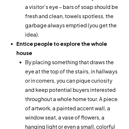
a visitor’s eye – bars of soap should be
fresh and clean, towels spotless, the
garbage always emptied (you get the
idea).
Entice people to explore the whole
house
By placing something that draws the
eye at the top of the stairs, in hallways
or in corners, you can pique curiosity
and keep potential buyers interested
throughout a whole home tour. A piece
of artwork, a painted accent wall, a
window seat, a vase of flowers, a
hanging light or even a small, colorful