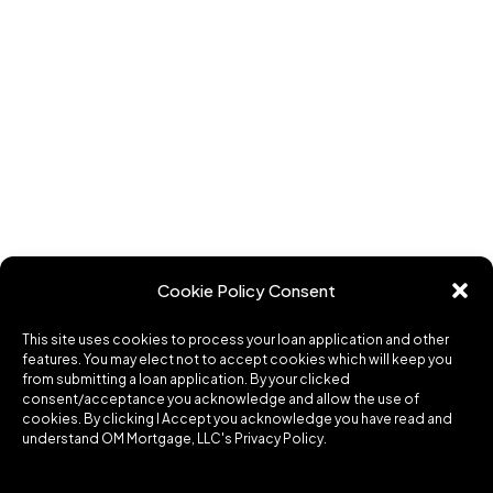
Cookie Policy Consent
This site uses cookies to process your loan application and other
features. You may elect not to accept cookies which will keep you
from submitting a loan application. By your clicked
consent/acceptance you acknowledge and allow the use of
cookies. By clicking I Accept you acknowledge you have read and
understand OM Mortgage, LLC's Privacy Policy.