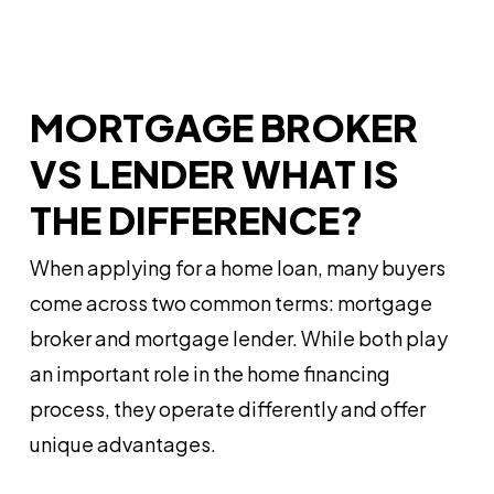
MORTGAGE BROKER
VS LENDER WHAT IS
THE DIFFERENCE?
When applying for a home loan, many buyers
come across two common terms: mortgage
broker and mortgage lender. While both play
an important role in the home financing
process, they operate differently and offer
unique advantages.