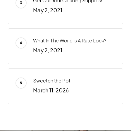
Get Out Your Cleaning Supplies!
May 2, 2021
What In The World Is A Rate Lock?
May 2, 2021
Sweeten the Pot!
March 11, 2026