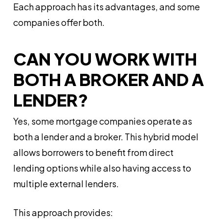
Each approach has its advantages, and some
companies offer both.
CAN YOU WORK WITH
BOTH A BROKER AND A
LENDER?
Yes, some mortgage companies operate as
both a lender and a broker. This hybrid model
allows borrowers to benefit from direct
lending options while also having access to
multiple external lenders.
This approach provides: