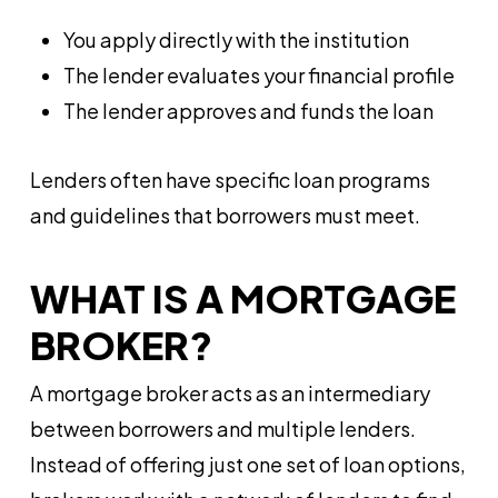
You apply directly with the institution
The lender evaluates your financial profile
The lender approves and funds the loan
Lenders often have specific loan programs
and guidelines that borrowers must meet.
WHAT IS A MORTGAGE
BROKER?
A mortgage broker acts as an intermediary
between borrowers and multiple lenders.
Instead of offering just one set of loan options,