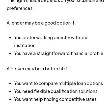
The right choice depends on your situation and
preferences.
A lender may be a good option if:
You prefer working directly with one
institution
You have a straightforward financial profile
A broker may be a better fit if:
You want to compare multiple loan options
You need flexible qualification solutions
You want help finding competitive rates