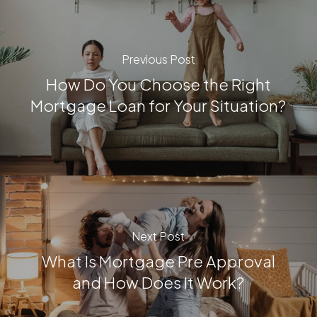
Previous Post
How Do You Choose the Right
Mortgage Loan for Your Situation?
Next Post
What Is Mortgage Pre Approval
and How Does It Work?