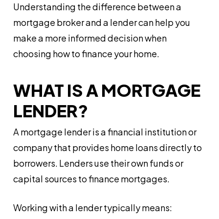
Understanding the difference between a
mortgage broker and a lender can help you
make a more informed decision when
choosing how to finance your home.
WHAT IS A MORTGAGE
LENDER?
A mortgage lender is a financial institution or
company that provides home loans directly to
borrowers. Lenders use their own funds or
capital sources to finance mortgages.
Working with a lender typically means: