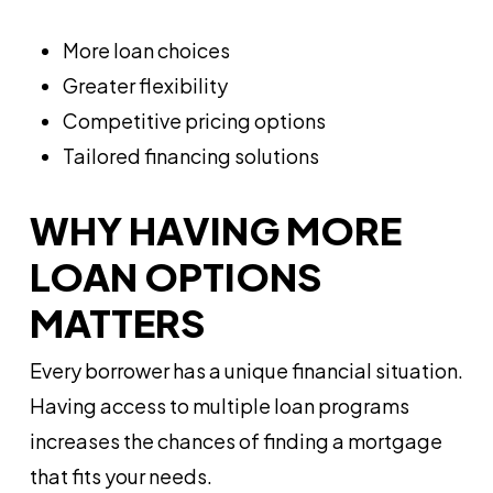
More loan choices
Greater flexibility
Competitive pricing options
Tailored financing solutions
WHY HAVING MORE
LOAN OPTIONS
MATTERS
Every borrower has a unique financial situation.
Having access to multiple loan programs
increases the chances of finding a mortgage
that fits your needs.