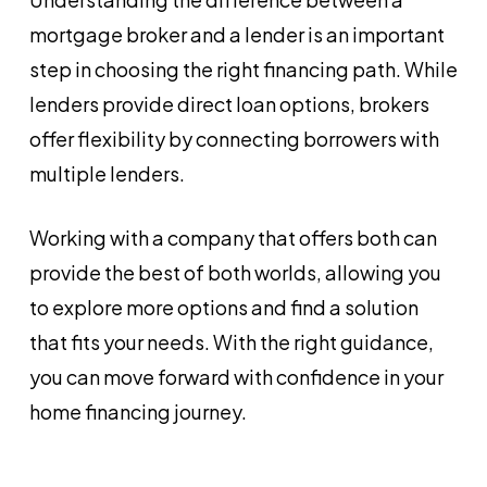
mortgage broker and a lender is an important
step in choosing the right financing path. While
lenders provide direct loan options, brokers
offer flexibility by connecting borrowers with
multiple lenders.
Working with a company that offers both can
provide the best of both worlds, allowing you
to explore more options and find a solution
that fits your needs. With the right guidance,
you can move forward with confidence in your
home financing journey.