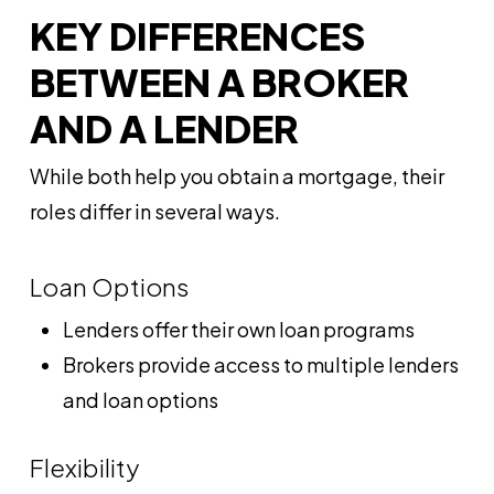
KEY DIFFERENCES
BETWEEN A BROKER
AND A LENDER
While both help you obtain a mortgage, their
roles differ in several ways.
Loan Options
Lenders offer their own loan programs
Brokers provide access to multiple lenders
and loan options
Flexibility