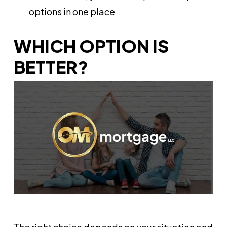
options in one place
WHICH OPTION IS
BETTER?