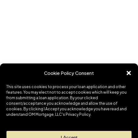
Cookie Policy Consent
This site uses cookies to process your loan application and other
features. You may elect not to accept cookies which will keep you
from submitting a loan application. By your clicked
consent/acceptance you acknowledge and allow the use of
cookies. By clicking I Accept you acknowledge you have read and
understand OM Mortgage, LLC's Privacy Policy.
I Accept