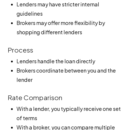
Lenders may have stricter internal
guidelines
Brokers may offer more flexibility by
shopping different lenders
Process
Lenders handle the loan directly
Brokers coordinate between you and the
lender
Rate Comparison
With a lender, you typically receive one set
of terms
With a broker, you can compare multiple