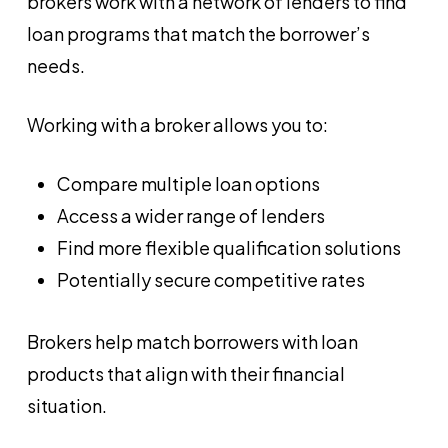
brokers work with a network of lenders to find
loan programs that match the borrower’s
needs.
Working with a broker allows you to:
Compare multiple loan options
Access a wider range of lenders
Find more flexible qualification solutions
Potentially secure competitive rates
Brokers help match borrowers with loan
products that align with their financial
situation.