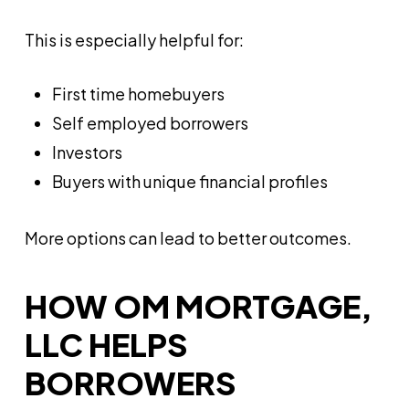
This is especially helpful for:
First time homebuyers
Self employed borrowers
Investors
Buyers with unique financial profiles
More options can lead to better outcomes.
HOW OM MORTGAGE,
LLC HELPS
BORROWERS