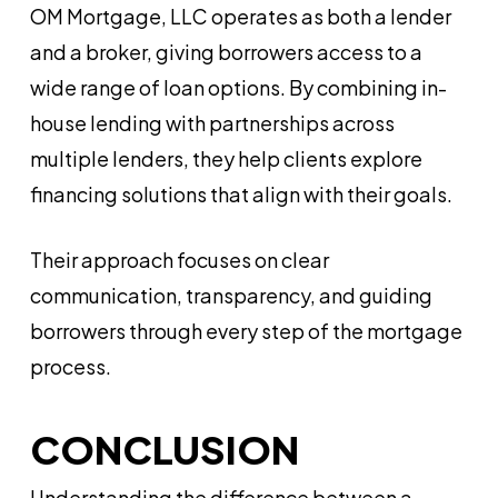
OM Mortgage, LLC operates as both a lender
and a broker, giving borrowers access to a
wide range of loan options. By combining in-
house lending with partnerships across
multiple lenders, they help clients explore
financing solutions that align with their goals.
Their approach focuses on clear
communication, transparency, and guiding
borrowers through every step of the mortgage
process.
CONCLUSION
Understanding the difference between a