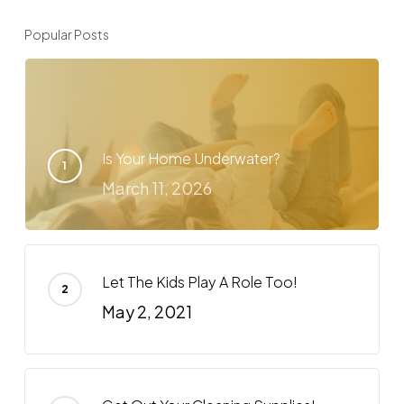
Popular Posts
Is Your Home Underwater?
March 11, 2026
Let The Kids Play A Role Too!
May 2, 2021