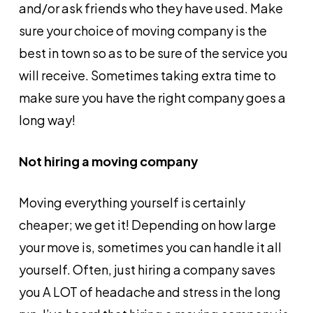
and/or ask friends who they have used. Make
sure your choice of moving company is the
best in town so as to be sure of the service you
will receive. Sometimes taking extra time to
make sure you have the right company goes a
long way!
Not hiring a moving company
Moving everything yourself is certainly
cheaper; we get it! Depending on how large
your move is, sometimes you can handle it all
yourself. Often, just hiring a company saves
you A LOT of headache and stress in the long