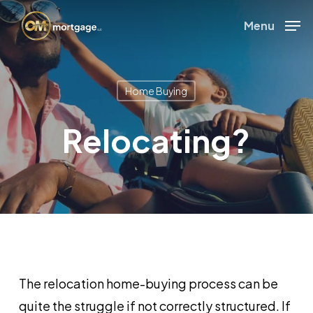
Skip
Menu
to
Close
main
Menu
content
Home Buying
Relocating?
The relocation home-buying process can be
quite the struggle if not correctly structured. If