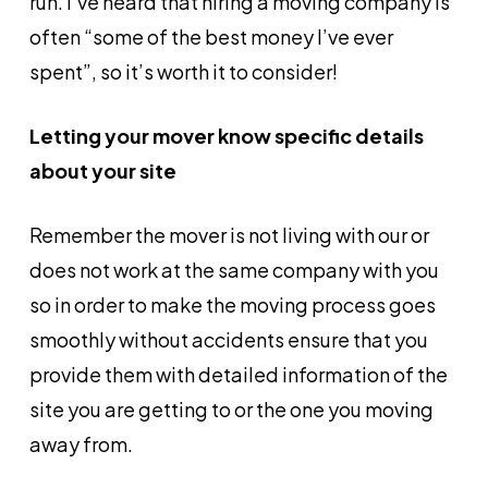
run. I’ve heard that hiring a moving company is
often “some of the best money I’ve ever
spent”, so it’s worth it to consider!
Letting your mover know specific details
about your site
Remember the mover is not living with our or
does not work at the same company with you
so in order to make the moving process goes
smoothly without accidents ensure that you
provide them with detailed information of the
site you are getting to or the one you moving
away from.