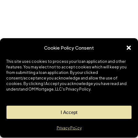
Cookie Policy Consent
This site uses cookies to process your loan application and other
features. You may elect not to accept cookies which will keep you
from submitting a loan application. By your clicked
consent/acceptance you acknowledge and allow the use of
cookies. By clicking I Accept you acknowledge you have read and
understand OM Mortgage, LLC's Privacy Policy.
I Accept
Privacy Policy