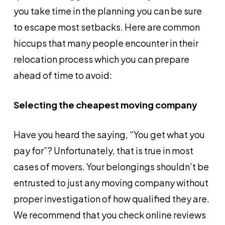
you take time in the planning you can be sure
to escape most setbacks. Here are common
hiccups that many people encounter in their
relocation process which you can prepare
ahead of time to avoid:
Selecting the cheapest moving company
Have you heard the saying, “You get what you
pay for”? Unfortunately, that is true in most
cases of movers. Your belongings shouldn’t be
entrusted to just any moving company without
proper investigation of how qualified they are.
We recommend that you check online reviews