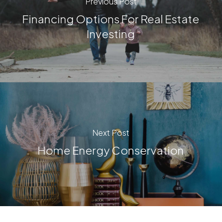
Previous Post
Financing Options For Real Estate
Investing
Next Post
Home Energy Conservation