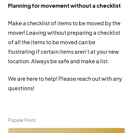
Planning for movement without a checklist
Make a checklist of items to be moved by the
mover! Leaving without preparing a checklist
of all the items to be moved can be
frustrating if certain items aren’t at your new
location. Always be safe and make a list.
We are here to help! Please reach out with any
questions!
Popular Posts