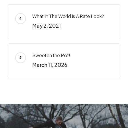
What In The World Is A Rate Lock?
May 2, 2021
Sweeten the Pot!
March 11, 2026