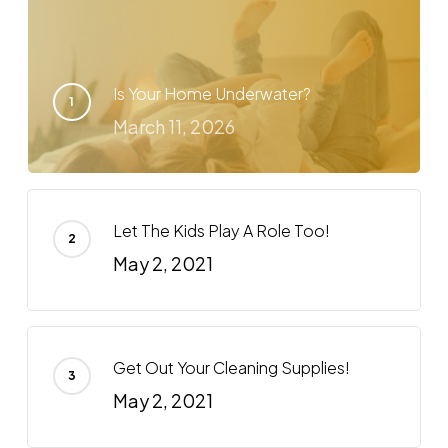
Is Your Home Underwater?
March 11, 2026
Let The Kids Play A Role Too!
May 2, 2021
Get Out Your Cleaning Supplies!
May 2, 2021