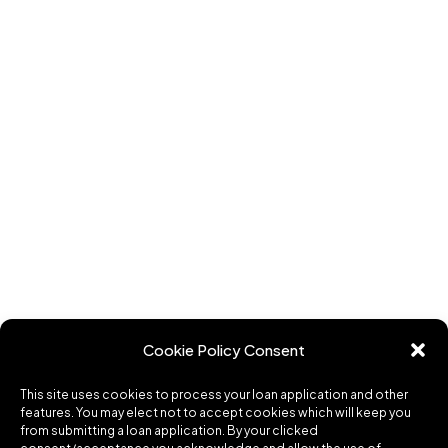
Cookie Policy Consent
This site uses cookies to process your loan application and other
features. You may elect not to accept cookies which will keep you
from submitting a loan application. By your clicked