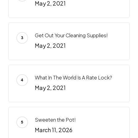
May 2, 2021
Get Out Your Cleaning Supplies!
May 2, 2021
What In The World Is A Rate Lock?
May 2, 2021
Sweeten the Pot!
March 11, 2026