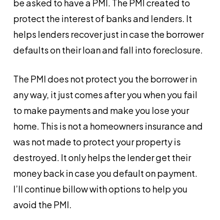
be asked to have a PMI. The PMI created to
protect the interest of banks and lenders. It
helps lenders recover just in case the borrower
defaults on their loan and fall into foreclosure.
The PMI does not protect you the borrower in
any way, it just comes after you when you fail
to make payments and make you lose your
home. This is not a homeowners insurance and
was not made to protect your property is
destroyed. It only helps the lender get their
money back in case you default on payment.
I’ll continue billow with options to help you
avoid the PMI.