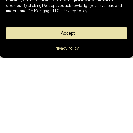
consent/acceptance you acknowledge and allow the use of
cookies. By clicking I Accept you acknowledge you have read and
understand OM Mortgage, LLC's Privacy Policy.
I Accept
Privacy Policy
News
GET THE LATEST
UPDATES &
MORTGAGE
INSIGHTS