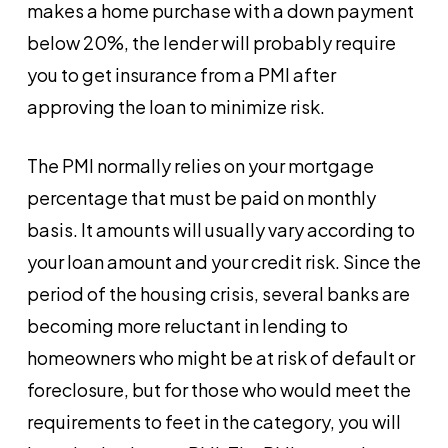
makes a home purchase with a down payment
below 20%, the lender will probably require
you to get insurance from a PMI after
approving the loan to minimize risk.
The PMI normally relies on your mortgage
percentage that must be paid on monthly
basis. It amounts will usually vary according to
your loan amount and your credit risk. Since the
period of the housing crisis, several banks are
becoming more reluctant in lending to
homeowners who might be at risk of default or
foreclosure, but for those who would meet the
requirements to feet in the category, you will