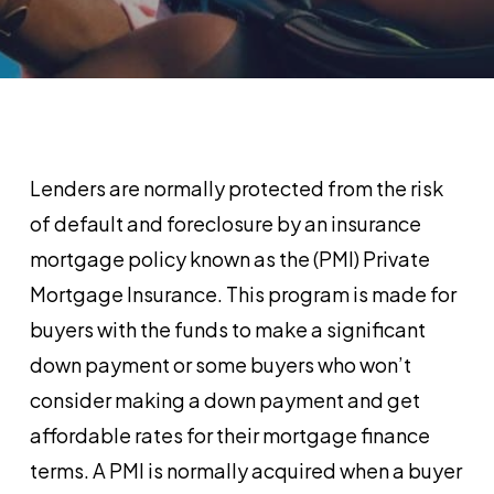
Lenders are normally protected from the risk
of default and foreclosure by an insurance
mortgage policy known as the (PMI) Private
Mortgage Insurance. This program is made for
buyers with the funds to make a significant
down payment or some buyers who won’t
consider making a down payment and get
affordable rates for their mortgage finance
terms. A PMI is normally acquired when a buyer