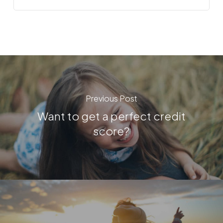
Previous Post
Want to get a perfect credit
score?