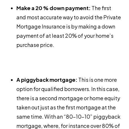
Make a 20 % down payment:
The first
and most accurate way to avoid the Private
Mortgage Insurance is by making a down
payment of at least 20% of your home’s
purchase price.
A piggyback mortgage:
This is one more
option for qualified borrowers. In this case,
there is a second mortgage or home equity
taken out just as the first mortgage at the
same time. With an “80-10-10” piggyback
mortgage, where, for instance over 80% of