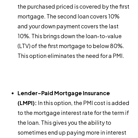
the purchased priced is covered by the first
mortgage. The second loan covers 10%
and your down payment covers the last
10%. This brings down the loan-to-value
(LTV) of the first mortgage to below 80%.
This option eliminates the need for a PMI.
Lender-Paid Mortgage Insurance
(LMPI):
In this option, the PMI cost is added
to the mortgage interest rate for the term if
the loan. This gives you the ability to
sometimes end up paying more in interest