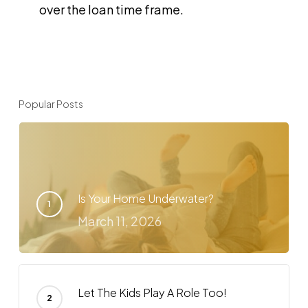
over the loan time frame.
Popular Posts
Is Your Home Underwater?
March 11, 2026
Let The Kids Play A Role Too!