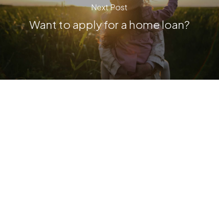
Next Post
Want to apply for a home loan?