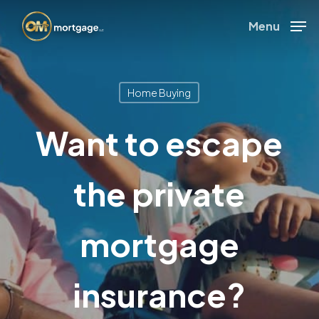
Skip
Menu
to
Close
main
Menu
content
Home Buying
Want to escape
the private
mortgage
insurance?