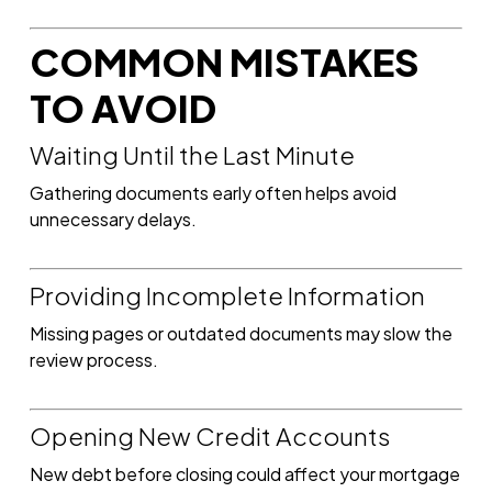
COMMON MISTAKES
TO AVOID
Waiting Until the Last Minute
Gathering documents early often helps avoid
unnecessary delays.
Providing Incomplete Information
Missing pages or outdated documents may slow the
review process.
Opening New Credit Accounts
New debt before closing could affect your mortgage