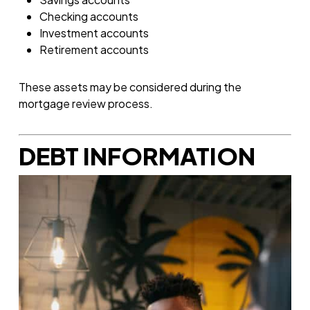
Checking accounts
Investment accounts
Retirement accounts
These assets may be considered during the
mortgage review process.
DEBT INFORMATION