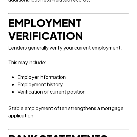
EMPLOYMENT
VERIFICATION
Lenders generally verify your current employment.
This may include:
Employer information
Employment history
Verification of current position
Stable employment often strengthens a mortgage
application.