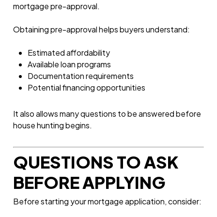
mortgage pre-approval.
Obtaining pre-approval helps buyers understand:
Estimated affordability
Available loan programs
Documentation requirements
Potential financing opportunities
It also allows many questions to be answered before
house hunting begins.
QUESTIONS TO ASK
BEFORE APPLYING
Before starting your mortgage application, consider: