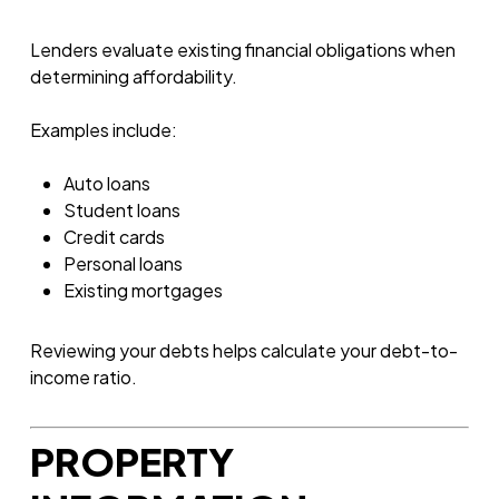
Lenders evaluate existing financial obligations when
determining affordability.
Examples include:
Auto loans
Student loans
Credit cards
Personal loans
Existing mortgages
Reviewing your debts helps calculate your debt-to-
income ratio.
PROPERTY