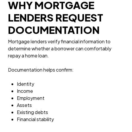
WHY MORTGAGE
LENDERS REQUEST
DOCUMENTATION
Mortgage lenders verify financial information to
determine whether a borrower can comfortably
repay a home loan.
Documentation helps confirm:
Identity
Income
Employment
Assets
Existing debts
Financial stability