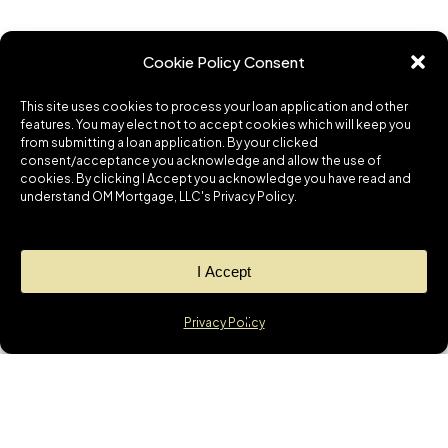
Cookie Policy Consent
This site uses cookies to process your loan application and other
features. You may elect not to accept cookies which will keep you
from submitting a loan application. By your clicked
consent/acceptance you acknowledge and allow the use of
cookies. By clicking I Accept you acknowledge you have read and
understand OM Mortgage, LLC's Privacy Policy.
I Accept
Privacy Policy