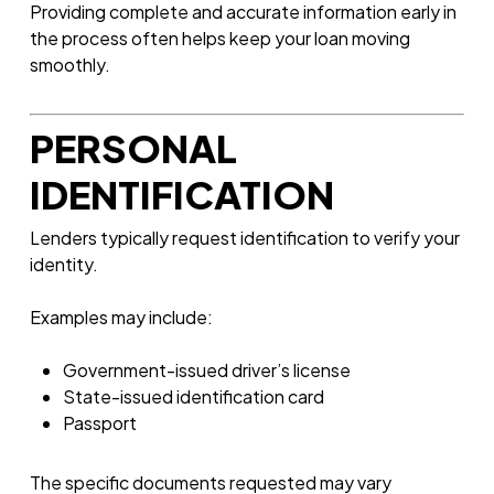
Providing complete and accurate information early in
the process often helps keep your loan moving
smoothly.
PERSONAL
IDENTIFICATION
Lenders typically request identification to verify your
identity.
Examples may include:
Government-issued driver’s license
State-issued identification card
Passport
The specific documents requested may vary