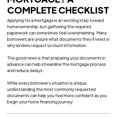
COMPLETE CHECKLIST
Applying for a mortgage is an exciting step toward
homeownership, but gathering the required
paperwork can sometimes feel overwhelming. Many
borrowers are unsure what documents they’ll need or
why lenders request so much information.
The good news is that preparing your documents in
advance can help streamline the mortgage process
and reduce delays.
While every borrower’s situation is unique,
understanding the most commonly requested
documents can help you feel more confident as you
begin your home financing journey.