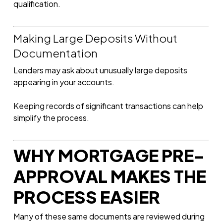
qualification.
Making Large Deposits Without
Documentation
Lenders may ask about unusually large deposits
appearing in your accounts.
Keeping records of significant transactions can help
simplify the process.
WHY MORTGAGE PRE-
APPROVAL MAKES THE
PROCESS EASIER
Many of these same documents are reviewed during