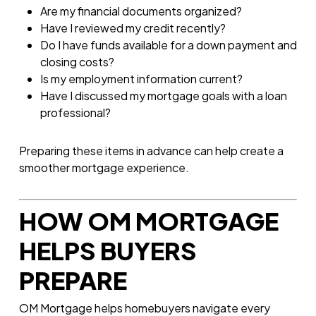
Are my financial documents organized?
Have I reviewed my credit recently?
Do I have funds available for a down payment and
closing costs?
Is my employment information current?
Have I discussed my mortgage goals with a loan
professional?
Preparing these items in advance can help create a
smoother mortgage experience.
HOW OM MORTGAGE
HELPS BUYERS
PREPARE
OM Mortgage helps homebuyers navigate every