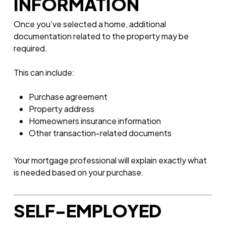
INFORMATION
Once you’ve selected a home, additional
documentation related to the property may be
required.
This can include:
Purchase agreement
Property address
Homeowners insurance information
Other transaction-related documents
Your mortgage professional will explain exactly what
is needed based on your purchase.
SELF-EMPLOYED