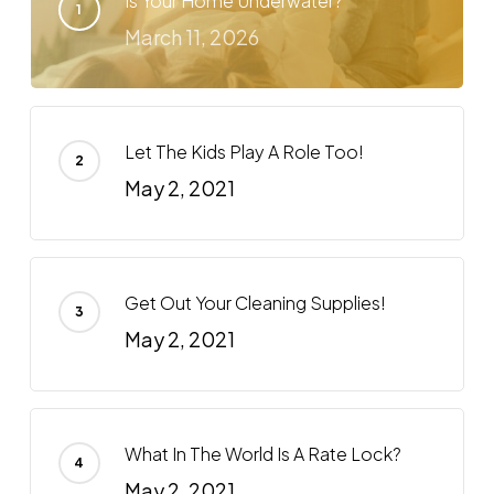
Is Your Home Underwater?
March 11, 2026
Let The Kids Play A Role Too!
May 2, 2021
Get Out Your Cleaning Supplies!
May 2, 2021
What In The World Is A Rate Lock?
May 2, 2021