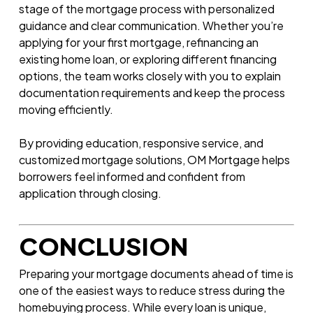
stage of the mortgage process with personalized
guidance and clear communication. Whether you’re
applying for your first mortgage, refinancing an
existing home loan, or exploring different financing
options, the team works closely with you to explain
documentation requirements and keep the process
moving efficiently.
By providing education, responsive service, and
customized mortgage solutions, OM Mortgage helps
borrowers feel informed and confident from
application through closing.
CONCLUSION
Preparing your mortgage documents ahead of time is
one of the easiest ways to reduce stress during the
homebuying process. While every loan is unique,