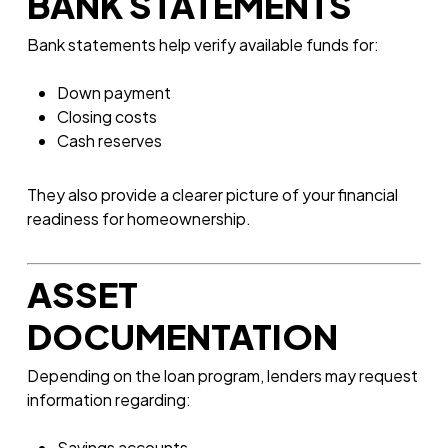
BANK STATEMENTS
Bank statements help verify available funds for:
Down payment
Closing costs
Cash reserves
They also provide a clearer picture of your financial
readiness for homeownership.
ASSET
DOCUMENTATION
Depending on the loan program, lenders may request
information regarding:
Savings accounts