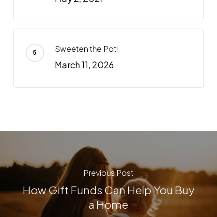
Sweeten the Pot!
March 11, 2026
Previous Post
How Gift Funds Can Help You Buy
a Home