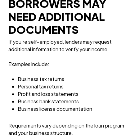
BORROWERS MAY
NEED ADDITIONAL
DOCUMENTS
If you’re self-employed, lenders may request
additional information to verify your income.
Examples include:
Business tax returns
Personal tax returns
Profit and loss statements
Business bank statements
Business license documentation
Requirements vary depending on the loan program
and your business structure.