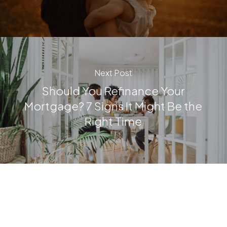
Next Post
Should You Refinance Your
Mortgage? 7 Signs It Might Be the
Right Time