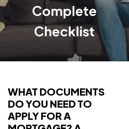
Complete
Checklist
WHAT DOCUMENTS
DO YOU NEED TO
APPLY FOR A
MORTGAGE? A