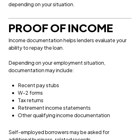
depending on your situation.
PROOF OF INCOME
Income documentation helps lenders evaluate your
ability to repay the loan.
Depending on your employment situation,
documentation may include:
Recent pay stubs
W-2 forms
Tax returns
Retirement income statements
Other qualifying income documentation
Self-employed borrowers may be asked for
additional business-related records.