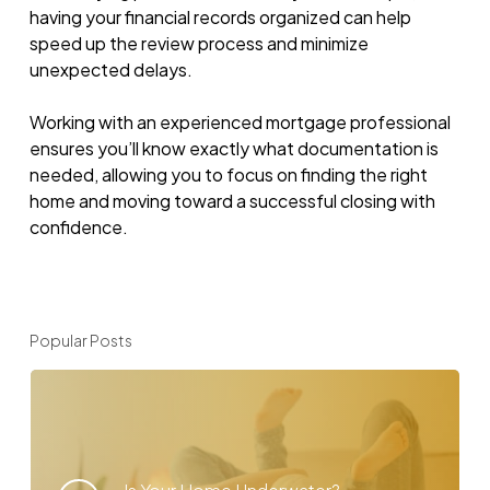
having your financial records organized can help
speed up the review process and minimize
unexpected delays.
Working with an experienced mortgage professional
ensures you’ll know exactly what documentation is
needed, allowing you to focus on finding the right
home and moving toward a successful closing with
confidence.
Popular Posts