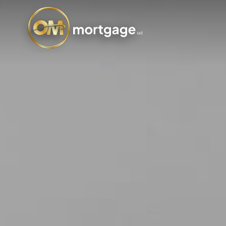
Skip
to
main
content